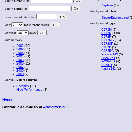
Search
remarks
for:
Airplane
(176)
Search
routes
for:
View by aircraft
class
:
Search aircraft
ident
for:
Single-Engine Land
(
View by aircraft
type
:
View
most recent
entries.
C172M
(2)
C172N
(130)
View last
days
.
C172P
(7)
View by
year
:
C172RG
(15)
C172SP
(1)
2001
(19)
C182P
(1)
2002
(39)
C182RG
(2)
2003
(51)
Frasca 142
(3)
2004
(21)
PA28-151
(2)
2005
(15)
PA28-181
(6)
2006
(11)
PCATD
(5)
2007
(6)
frasca141
(2)
2008
(7)
2009
(7)
View by
custom column
:
Complex
(17)
High Performance
(3)
Home
Logshare is a subsidiary of
Weathermeister
™