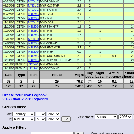
08/28/02
C172N
N733UC
MYF-PSP-MYF
2.8
2
08/30/02
C172N
N733UC
MYF-AVX-MYF
2.3
2
09/13/02
C172N
N733UC
MYF-IPL-MYF
2.4
2
09/25/02
C172N
N4625G
MYF- VGT
2.4
1
09/27/02
C172N
N4625G
VGT- MYF
3.6
1
11/12/02
C172N
N733UC
MYF- SBA
2.4
1
11/19/02
C172N
N4625G
MYF-F70-MYF
1.8
2
1.
12/02/02
C172N
N4625G
MYF-MYF
1.7
1
1.
12/03/02
C172N
N4625G
MYF-MYF
1.5
1
1.
12/03/02
C172N
N733UC
MYF-MYF
1.9
1
1.
12/04/02
C172N
N4625G
MYF-SNA-MYF
2.8
2
2.
12/09/02
C172N
N4625G
MYF-HMT-MYF
2.1
2
1.
12/09/02
C172N
N4625G
MYF-MYF
0.5
1
0.
12/10/02
C172N
N4625G
MYF-CRQ-SDM-MYF
2.9
2
1
0.1
2.
12/11/02
C172N
N4625G
MYF-SDM-SEE-CRQ-MYF
2.8
3
2.
12/18/02
PA28-151
N42764
MYF-RMN-MYF
1.8
3
12/19/02
PA28-151
N42764
MYF-SEE-MYF
0.8
2
Day
Night
Actual
Simul
Date
Type
Ident
Route
Flight
Ldgs.
Ldgs.
Instrument
Instr
39
2
3
29
76.2
74
15
0.1
17
176
12
27
75
342.8
409
57
7.2
59
Create Your Own Logbook
View Other Pilots' Logbooks
Custom View:
From:
View
month
:
To:
Apply a Filter:
View by aircraft
category
: