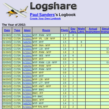
Paul Sanders
's Logbook
Create Your Own Logbook
The Year of 2002:
Day
Night
Actual
Simul
Date
Type
Ident
Route
Flight
Ldgs.
Ldgs.
Instrument
Instr
01/08/02
C172N
N733UC
MYF- RNM - MYF
1.7
6
01/17/02
C172N
N733UC
MYF- IPL - L08 - MYF
2.8
3
01/19/02
C172N
N4625G
MYF- MYF
1.5
8
01/20/02
C172N
N733UC
MYF- SNA - MYF
2.1
2
01/24/02
C172N
N733UC
MYF- L18 - MYF
1.6
3
0.
01/30/02
C172N
N733UC
MYF- RNM - MYF
1.8
3
0.
02/01/02
C172N
N733UC
MYF- SEE - MYF
1.6
6
02/03/02
C172N
N733UC
MYF- MYF
0.9
1
02/05/02
C172N
N733UC
MYF- RNM - L18 - MYF
2.3
6
0.
02/07/02
C172N
N4625G
MYF- RNM - MYF
1.7
2
02/19/02
C172N
N733UC
MYF- RNM - MYF
1.6
3
1
03/19/02
C172N
N733UC
MYF- MYF
0.9
1
03/23/02
C172N
N733UC
MYF- MYF
1.1
1
04/20/02
C172N
N733UC
MYF- L26 - MYF
3.2
2
05/03/02
C172N
N733UC
MYF- L77 - MYF
2.6
2
06/11/02
C172N
N733UC
MYF- HMT - MYF
2.0
2
06/20/02
C172N
N733UC
MYF- BWC
1.3
1
06/21/02
C172N
N733UC
BWC- IFP
1.9
1
06/22/02
C172N
N733UC
IFP- BWC
2.3
1
06/22/02
C172N
N733UC
BWC- MYF
1.2
1
07/02/02
C172N
N4625G
MYF- MYF
1.4
1
08/23/02
C172N
N733UC
MYF-RAL-MYF
2.2
2