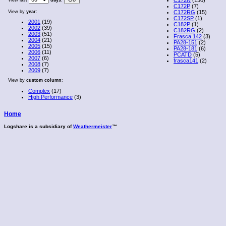
View last
days
.
C172P
(7)
View by
year
:
C172RG
(15)
C172SP
(1)
2001
(19)
C182P
(1)
2002
(39)
C182RG
(2)
2003
(51)
Frasca 142
(3)
2004
(21)
PA28-151
(2)
2005
(15)
PA28-181
(6)
2006
(11)
PCATD
(5)
2007
(6)
frasca141
(2)
2008
(7)
2009
(7)
View by
custom column
:
Complex
(17)
High Performance
(3)
Home
Logshare is a subsidiary of
Weathermeister
™