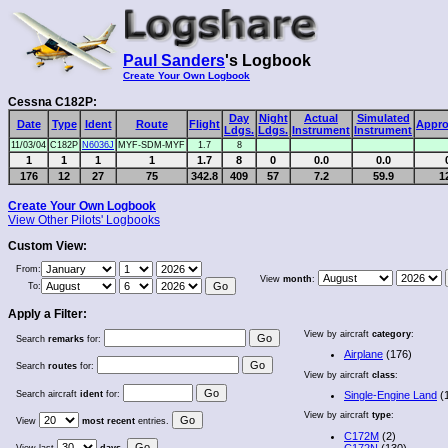
Paul Sanders
's Logbook
Create Your Own Logbook
Cessna C182P:
Day
Night
Actual
Simulated
Date
Type
Ident
Route
Flight
Appro
Ldgs.
Ldgs.
Instrument
Instrument
11/03/04
C182P
N6036J
MYF-SDM-MYF
1.7
8
1
1
1
1
1.7
8
0
0.0
0.0
176
12
27
75
342.8
409
57
7.2
59.9
1
Create Your Own Logbook
View Other Pilots' Logbooks
Custom View:
From:
View
month
:
To:
Apply a Filter:
View by aircraft
category
:
Search
remarks
for:
Airplane
(176)
Search
routes
for:
View by aircraft
class
:
Search aircraft
ident
for:
Single-Engine Land
(
View by aircraft
type
:
View
most recent
entries.
C172M
(2)
C172N
(130)