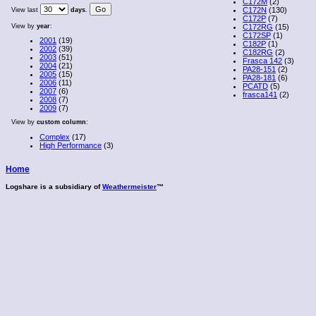
C172M
(2)
C172N
(130)
View last
days
.
C172P
(7)
View by
year
:
C172RG
(15)
C172SP
(1)
2001
(19)
C182P
(1)
2002
(39)
C182RG
(2)
2003
(51)
Frasca 142
(3)
2004
(21)
PA28-151
(2)
2005
(15)
PA28-181
(6)
2006
(11)
PCATD
(5)
2007
(6)
frasca141
(2)
2008
(7)
2009
(7)
View by
custom column
:
Complex
(17)
High Performance
(3)
Home
Logshare is a subsidiary of
Weathermeister
™