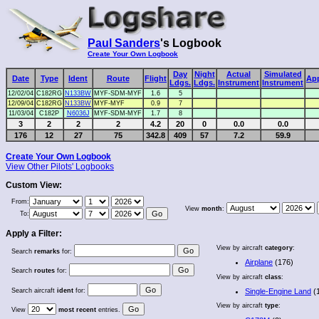
Paul Sanders
's Logbook
Create Your Own Logbook
Day
Night
Actual
Simulated
Date
Type
Ident
Route
Flight
Ap
Ldgs.
Ldgs.
Instrument
Instrument
12/02/04
C182RG
N133BW
MYF-SDM-MYF
1.6
5
12/09/04
C182RG
N133BW
MYF-MYF
0.9
7
11/03/04
C182P
N6036J
MYF-SDM-MYF
1.7
8
3
2
2
2
4.2
20
0
0.0
0.0
176
12
27
75
342.8
409
57
7.2
59.9
Create Your Own Logbook
View Other Pilots' Logbooks
Custom View:
From:
View
month
:
To:
Apply a Filter:
View by aircraft
category
:
Search
remarks
for:
Airplane
(176)
Search
routes
for:
View by aircraft
class
:
Search aircraft
ident
for:
Single-Engine Land
(
View by aircraft
type
:
View
most recent
entries.