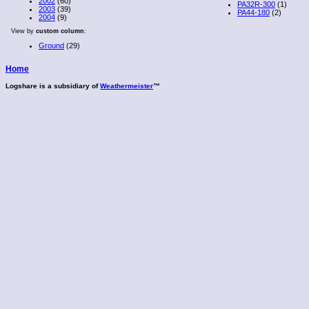
2002
(60)
PA32R-300
(1)
2003
(39)
PA44-180
(2)
2004
(9)
View by
custom column
:
Ground
(29)
Home
Logshare is a subsidiary of
Weathermeister
™