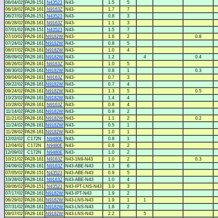
06/04/02
PA28-151
N43523
N43-
1.5
5
06/18/02
PA28-161
N9163Z
N43-
1.7
7
06/27/02
PA28-151
N43523
N43-
0.8
3
06/28/02
PA28-161
N9163Z
N43-
1.1
3
07/01/02
PA28-151
N43523
N43-
1.5
7
07/10/02
PA28-161
N9182W
N43-
1.6
2
0.8
07/24/02
PA28-161
N9182W
N43-
0.8
5
08/07/02
PA28-161
N9182W
N43-
1.0
4
08/09/02
PA28-161
N9182W
N43-
1.2
4
0.4
08/26/02
PA28-161
N9163Z
N43-
1.0
5
08/30/02
PA28-161
N9182W
N43-
0.8
1
0.3
09/04/02
PA28-161
N9163Z
N43-
0.7
3
09/22/02
PA28-161
N9182W
N43-
0.7
4
09/24/02
PA28-161
N9182W
N43-
1.3
5
0.5
10/23/02
PA28-161
N9182W
N43-
1.4
4
10/28/02
PA28-161
N9163Z
N43-
0.8
4
11/14/02
PA28-161
N9182W
N43-
0.9
2
11/21/02
PA28-161
N9182W
N43-
1.1
2
0.2
11/24/02
PA28-161
N9182W
N43-
0.5
1
11/28/02
PA28-161
N9182W
N43-
1.0
1
12/02/02
C172N
N9480E
N43-
0.8
1
12/04/02
C172N
N9480E
N43-
0.6
2
12/09/02
C172N
N9480E
N43-
1.0
2
10/21/02
PA28-161
N9163Z
N43-1N9-N43
1.0
2
0.3
04/09/02
PA28-161
N9163Z
N43-ABE-N43
1.3
6
07/05/02
PA28-151
N43523
N43-ABE-N43
0.9
5
10/28/02
PA28-161
N9163Z
N43-ABE-N43
1.0
4
09/06/02
PA28-151
N43523
N43-IPT-LNS-N43
3.0
3
07/17/02
PA28-161
N9182W
N43-IPT-N43
1.9
2
06/29/02
PA28-161
N9182W
N43-LNS-N43
1.9
1
1
07/31/02
PA28-161
N9182W
N43-LNS-N43
1.8
2
09/07/02
PA28-161
N9182W
N43-LNS-N43
2.2
5