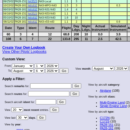
09/25/02
PA28-151
N43523
N43-Local
1.1
3
10/22/02
PA28-161
N9163Z
N43-MPO-N43
1.5
3
0.3
06/03/02
PA28-161
N9163Z
N43-N31-N43
1.4
4
04/16/02
PA28-151
N43523
N43-N53-N43
1.1
4
05/10/02
PA28-161
N9163Z
N43-N53-N43
1.6
10
06/11/02
PA28-161
N9163Z
N43-n53-n43
1.1
2
0.6
Day
Night
Actual
Simulated
Date
Type
Ident
Route
Flight
A
Ldgs.
Ldgs.
Instrument
Instrument
60
3
4
12
68.8
208
10
0.0
3.9
108
6
7
22
133.8
295
11
2.5
42.5
Create Your Own Logbook
View Other Pilots' Logbooks
Custom View:
From:
View
month
:
To:
Apply a Filter:
View by aircraft
category
:
Search
remarks
for:
Airplane
(108)
Search
routes
for:
View by aircraft
class
:
Search aircraft
ident
for:
Multi-Engine Land
(2)
Single-Engine Land
(
View
most recent
entries.
View by aircraft
type
:
C172N
(5)
View last
days
.
C172S
(10)
View by
year
:
PA28-151
(21)
PA28-161
(69)