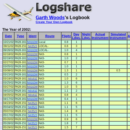
Garth Woods
's Logbook
Create Your Own Logbook
The Year of 2002:
Day
Night
Actual
Simulated
Date
Type
Ident
Route
Flight
A
Ldgs.
Ldgs.
Instrument
Instrument
10/21/02
PA28-161
N9182W
Local
0.8
1
09/11/02
PA28-151
N43523
LOCAL-
0.6
3
09/26/02
PA28-161
N9182W
LOCAL-
1.0
4
02/18/02
PA28-161
N9182W
N43-
0.8
1
02/19/02
PA28-161
N9182W
N43-
1.0
2
02/27/02
PA28-161
N9182W
N43-
0.7
1
03/05/02
PA28-161
N9182W
N43-
1.0
1
03/08/02
PA28-161
N9182W
N43-
1.3
1
0.5
03/15/02
PA28-161
N9182W
N43-
0.5
2
03/19/02
PA28-161
N9163Z
N43-
1.0
6
03/25/02
PA28-161
N9182W
N43-
1.3
6
03/27/02
PA28-161
N9182W
N43-
1.0
5
04/02/02
PA28-161
N9163Z
N43-
1.1
2
04/05/02
PA28-161
N9163Z
N43-
0.8
4
04/17/02
PA28-161
N9182W
N43-
0.4
1
04/23/02
PA28-151
N43523
N43-
1.1
6
05/04/02
PA28-151
N43523
N43-
1.1
5
05/07/02
PA28-151
N43523
N43-
1.4
8
05/17/02
PA28-151
N43523
N43-
1.1
5
05/20/02
PA28-161
N9182W
N43-
0.9
6
05/28/02
PA28-151
N43523
N43-
1.8
7
05/29/02
PA28-151
N43523
N43-
1.5
7