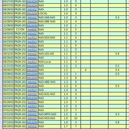
03/27/02
PA28-161
N9182W
N43-
1.0
5
08/07/02
PA28-161
N9182W
N43-
1.0
4
08/26/02
PA28-161
N9163Z
N43-
1.0
5
09/26/02
PA28-161
N9182W
LOCAL-
1.0
4
10/21/02
PA28-161
N9163Z
N43-1N9-N43
1.0
2
0.3
10/28/02
PA28-161
N9163Z
N43-ABE-N43
1.0
4
11/28/02
PA28-161
N9182W
N43-
1.0
1
12/09/02
C172N
N9480E
N43-
1.0
2
04/02/02
PA28-161
N9163Z
N43-
1.1
2
04/16/02
PA28-151
N43523
N43-N53-N43
1.1
4
04/23/02
PA28-151
N43523
N43-
1.1
6
05/04/02
PA28-151
N43523
N43-
1.1
5
05/17/02
PA28-151
N43523
N43-
1.1
5
06/11/02
PA28-161
N9163Z
N43-n53-n43
1.1
2
0.6
06/28/02
PA28-161
N9163Z
N43-
1.1
3
09/25/02
PA28-151
N43523
N43-Local
1.1
3
11/21/02
PA28-161
N9182W
N43-
1.1
2
0.2
08/09/02
PA28-161
N9182W
N43-
1.2
4
0.4
03/08/02
PA28-161
N9182W
N43-
1.3
1
0.5
03/25/02
PA28-161
N9182W
N43-
1.3
6
04/09/02
PA28-161
N9163Z
N43-ABE-N43
1.3
6
09/24/02
PA28-161
N9182W
N43-
1.3
5
0.5
05/07/02
PA28-151
N43523
N43-
1.4
8
06/03/02
PA28-161
N9163Z
N43-N31-N43
1.4
4
10/23/02
PA28-161
N9182W
N43-
1.4
4
05/29/02
PA28-151
N43523
N43-
1.5
7
06/04/02
PA28-151
N43523
N43-
1.5
5
07/01/02
PA28-151
N43523
N43-
1.5
7
10/22/02
PA28-161
N9163Z
N43-MPO-N43
1.5
3
0.3
05/10/02
PA28-161
N9163Z
N43-N53-N43
1.6
10
07/10/02
PA28-161
N9182W
N43-
1.6
2
0.8
06/18/02
PA28-161
N9163Z
N43-
1.7
7