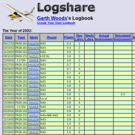
Garth Woods
's Logbook
Create Your Own Logbook
The Year of 2002:
Day
Night
Actual
Simulated
Date
Type
Ident
Route
Flight
A
Ldgs.
Ldgs.
Instrument
Instrument
04/17/02
PA28-161
N9182W
N43-
0.4
1
03/15/02
PA28-161
N9182W
N43-
0.5
2
11/24/02
PA28-161
N9182W
N43-
0.5
1
09/11/02
PA28-151
N43523
LOCAL-
0.6
3
12/04/02
C172N
N9480E
N43-
0.6
2
02/27/02
PA28-161
N9182W
N43-
0.7
1
09/04/02
PA28-161
N9163Z
N43-
0.7
3
09/22/02
PA28-161
N9182W
N43-
0.7
4
02/18/02
PA28-161
N9182W
N43-
0.8
1
04/05/02
PA28-161
N9163Z
N43-
0.8
4
06/27/02
PA28-151
N43523
N43-
0.8
3
07/24/02
PA28-161
N9182W
N43-
0.8
5
08/30/02
PA28-161
N9182W
N43-
0.8
1
0.3
10/21/02
PA28-161
N9182W
Local
0.8
1
10/28/02
PA28-161
N9163Z
N43-
0.8
4
12/02/02
C172N
N9480E
N43-
0.8
1
05/20/02
PA28-161
N9182W
N43-
0.9
6
07/05/02
PA28-151
N43523
N43-ABE-N43
0.9
5
11/14/02
PA28-161
N9182W
N43-
0.9
2
02/19/02
PA28-161
N9182W
N43-
1.0
2
03/05/02
PA28-161
N9182W
N43-
1.0
1
03/19/02
PA28-161
N9163Z
N43-
1.0
6