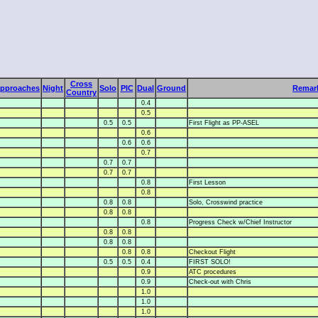
Cross
pproaches
Night
Solo
PIC
Dual
Ground
Remar
Country
0.4
0.5
0.5
0.5
First Flight as PP-ASEL
0.6
0.6
0.6
0.7
0.7
0.7
0.7
0.7
0.8
First Lesson
0.8
0.8
0.8
Solo, Crosswind practice
0.8
0.8
0.8
Progress Check w/Chief Instructor
0.8
0.8
0.8
0.8
0.8
0.8
Checkout Flight
0.5
0.5
0.4
FIRST SOLO!
0.9
ATC procedures
0.9
Check-out with Chris
1.0
1.0
1.0