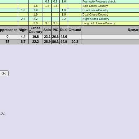
0.8
0.8
1.0
Post-solo Progress check
1.8
1.8
1.8
Solo Cross-Country
1.0
1.9
1.9
Dual Cross-Country
1.9
1.9
Dual Cross-Country
2.2
2.2
2.2
Night Cross-Country
3.0
3.0
3.0
Long Solo Cross-Country
Cross
pproaches
Night
Solo
PIC
Dual
Ground
Remar
Country
0
4.4
10.8
23.1
26.6
43.6
58
5.7
22.2
28.9
86.3
94.9
20.2
106)