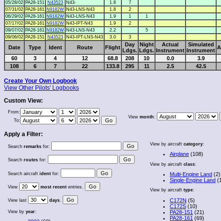
05/28/02
PA28-151
N43523
N43-
1.8
7
07/31/02
PA28-161
N9182W
N43-LNS-N43
1.8
2
06/29/02
PA28-161
N9182W
N43-LNS-N43
1.9
1
1
07/17/02
PA28-161
N9182W
N43-IPT-N43
1.9
2
09/07/02
PA28-161
N9182W
N43-LNS-N43
2.2
5
09/06/02
PA28-151
N43523
N43-IPT-LNS-N43
3.0
3
Day
Night
Actual
Simulated
Date
Type
Ident
Route
Flight
A
Ldgs.
Ldgs.
Instrument
Instrument
60
3
4
12
68.8
208
10
0.0
3.9
108
6
7
22
133.8
295
11
2.5
42.5
Create Your Own Logbook
View Other Pilots' Logbooks
Custom View:
From:
View
month
:
To:
Apply a Filter:
View by aircraft
category
:
Search
remarks
for:
Airplane
(108)
Search
routes
for:
View by aircraft
class
:
Search aircraft
ident
for:
Multi-Engine Land
(2)
Single-Engine Land
(
View
most recent
entries.
View by aircraft
type
:
C172N
(5)
View last
days
.
C172S
(10)
View by
year
:
PA28-151
(21)
PA28-161
(69)