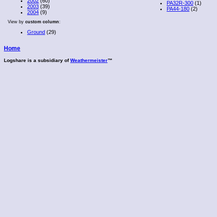
2002
(60)
PA32R-300
(1)
2003
(39)
PA44-180
(2)
2004
(9)
View by
custom column
:
Ground
(29)
Home
Logshare is a subsidiary of
Weathermeister
™