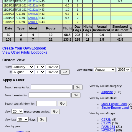
11/21/02
PA28-161
N9182W
N43-
1.1
2
0.2
11/24/02
PA28-161
N9182W
N43-
0.5
1
11/28/02
PA28-161
N9182W
N43-
1.0
1
12/02/02
C172N
N9480E
N43-
0.8
1
12/04/02
C172N
N9480E
N43-
0.6
2
12/09/02
C172N
N9480E
N43-
1.0
2
Day
Night
Actual
Simulated
Date
Type
Ident
Route
Flight
A
Ldgs.
Ldgs.
Instrument
Instrument
60
3
4
12
68.8
208
10
0.0
3.9
108
6
7
22
133.8
295
11
2.5
42.5
Create Your Own Logbook
View Other Pilots' Logbooks
Custom View:
From:
View
month
:
To:
Apply a Filter:
View by aircraft
category
:
Search
remarks
for:
Airplane
(108)
Search
routes
for:
View by aircraft
class
:
Search aircraft
ident
for:
Multi-Engine Land
(2)
Single-Engine Land
(
View
most recent
entries.
View by aircraft
type
:
C172N
(5)
View last
days
.
C172S
(10)
View by
year
:
PA28-151
(21)
PA28-161
(69)