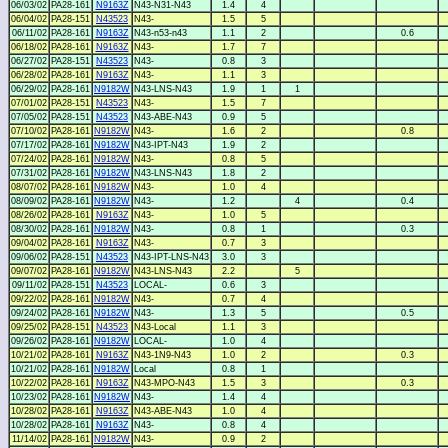
06/03/02
PA28-161
N9163Z
N43-N31-N43
1.4
4
06/04/02
PA28-151
N43523
N43-
1.5
5
06/11/02
PA28-161
N9163Z
N43-n53-n43
1.1
2
0.6
06/18/02
PA28-161
N9163Z
N43-
1.7
7
06/27/02
PA28-151
N43523
N43-
0.8
3
06/28/02
PA28-161
N9163Z
N43-
1.1
3
06/29/02
PA28-161
N9182W
N43-LNS-N43
1.9
1
1
07/01/02
PA28-151
N43523
N43-
1.5
7
07/05/02
PA28-151
N43523
N43-ABE-N43
0.9
5
07/10/02
PA28-161
N9182W
N43-
1.6
2
0.8
07/17/02
PA28-161
N9182W
N43-IPT-N43
1.9
2
07/24/02
PA28-161
N9182W
N43-
0.8
5
07/31/02
PA28-161
N9182W
N43-LNS-N43
1.8
2
08/07/02
PA28-161
N9182W
N43-
1.0
4
08/09/02
PA28-161
N9182W
N43-
1.2
4
0.4
08/26/02
PA28-161
N9163Z
N43-
1.0
5
08/30/02
PA28-161
N9182W
N43-
0.8
1
0.3
09/04/02
PA28-161
N9163Z
N43-
0.7
3
09/06/02
PA28-151
N43523
N43-IPT-LNS-N43
3.0
3
09/07/02
PA28-161
N9182W
N43-LNS-N43
2.2
5
09/11/02
PA28-151
N43523
LOCAL-
0.6
3
09/22/02
PA28-161
N9182W
N43-
0.7
4
09/24/02
PA28-161
N9182W
N43-
1.3
5
0.5
09/25/02
PA28-151
N43523
N43-Local
1.1
3
09/26/02
PA28-161
N9182W
LOCAL-
1.0
4
10/21/02
PA28-161
N9163Z
N43-1N9-N43
1.0
2
0.3
10/21/02
PA28-161
N9182W
Local
0.8
1
10/22/02
PA28-161
N9163Z
N43-MPO-N43
1.5
3
0.3
10/23/02
PA28-161
N9182W
N43-
1.4
4
10/28/02
PA28-161
N9163Z
N43-ABE-N43
1.0
4
10/28/02
PA28-161
N9163Z
N43-
0.8
4
11/14/02
PA28-161
N9182W
N43-
0.9
2