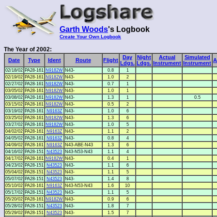
Garth Woods
's Logbook
Create Your Own Logbook
The Year of 2002:
Day
Night
Actual
Simulated
Date
Type
Ident
Route
Flight
A
Ldgs.
Ldgs.
Instrument
Instrument
02/18/02
PA28-161
N9182W
N43-
0.8
1
02/19/02
PA28-161
N9182W
N43-
1.0
2
02/27/02
PA28-161
N9182W
N43-
0.7
1
03/05/02
PA28-161
N9182W
N43-
1.0
1
03/08/02
PA28-161
N9182W
N43-
1.3
1
0.5
03/15/02
PA28-161
N9182W
N43-
0.5
2
03/19/02
PA28-161
N9163Z
N43-
1.0
6
03/25/02
PA28-161
N9182W
N43-
1.3
6
03/27/02
PA28-161
N9182W
N43-
1.0
5
04/02/02
PA28-161
N9163Z
N43-
1.1
2
04/05/02
PA28-161
N9163Z
N43-
0.8
4
04/09/02
PA28-161
N9163Z
N43-ABE-N43
1.3
6
04/16/02
PA28-151
N43523
N43-N53-N43
1.1
4
04/17/02
PA28-161
N9182W
N43-
0.4
1
04/23/02
PA28-151
N43523
N43-
1.1
6
05/04/02
PA28-151
N43523
N43-
1.1
5
05/07/02
PA28-151
N43523
N43-
1.4
8
05/10/02
PA28-161
N9163Z
N43-N53-N43
1.6
10
05/17/02
PA28-151
N43523
N43-
1.1
5
05/20/02
PA28-161
N9182W
N43-
0.9
6
05/28/02
PA28-151
N43523
N43-
1.8
7
05/29/02
PA28-151
N43523
N43-
1.5
7