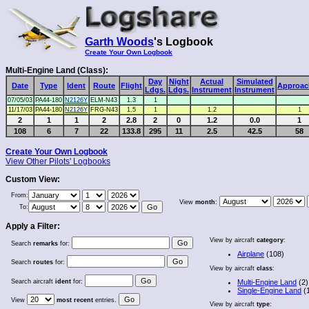
Garth Woods
's Logbook
Create Your Own Logbook
Multi-Engine Land (Class):
Day
Night
Actual
Simulated
Date
Type
Ident
Route
Flight
Approac
Ldgs.
Ldgs.
Instrument
Instrument
07/05/03
PA44-180
N2126Y
ELM-N43
1.3
1
11/17/03
PA44-180
N2126Y
FRG-N43
1.5
1
1.2
1
2
1
1
2
2.8
2
0
1.2
0.0
1
108
6
7
22
133.8
295
11
2.5
42.5
58
Create Your Own Logbook
View Other Pilots' Logbooks
Custom View:
From:
View
month
:
To:
Apply a Filter:
View by aircraft
category
:
Search
remarks
for:
Airplane
(108)
Search
routes
for:
View by aircraft
class
:
Search aircraft
ident
for:
Multi-Engine Land
(2)
Single-Engine Land
(
View
most recent
entries.
View by aircraft
type
: