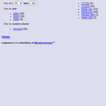
C172N
(5)
View last
days
.
C172S
(10)
View by
year
:
PA28-151
(21)
PA28-161
(69)
2002
(60)
PA32R-300
(1)
2003
(39)
PA44-180
(2)
2004
(9)
View by
custom column
:
Ground
(29)
Home
Logshare is a subsidiary of
Weathermeister
™