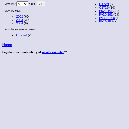
C172N
(5)
View last
days
.
C172S
(10)
View by
year
:
PA28-151
(21)
PA28-161
(69)
2002
(60)
PA32R-300
(1)
2003
(39)
PA44-180
(2)
2004
(9)
View by
custom column
:
Ground
(29)
Home
Logshare is a subsidiary of
Weathermeister
™