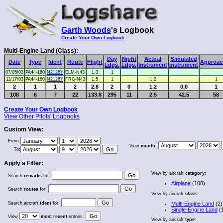
Garth Woods
's Logbook
Create Your Own Logbook
Multi-Engine Land (Class):
Day
Night
Actual
Simulated
Date
Type
Ident
Route
Flight
Approac
Ldgs.
Ldgs.
Instrument
Instrument
07/05/03
PA44-180
N2126Y
ELM-N43
1.3
1
11/17/03
PA44-180
N2126Y
FRG-N43
1.5
1
1.2
1
2
1
1
2
2.8
2
0
1.2
0.0
1
108
6
7
22
133.8
295
11
2.5
42.5
58
Create Your Own Logbook
View Other Pilots' Logbooks
Custom View:
From:
View
month
:
To:
Apply a Filter:
View by aircraft
category
:
Search
remarks
for:
Airplane
(108)
Search
routes
for:
View by aircraft
class
:
Search aircraft
ident
for:
Multi-Engine Land
(2)
Single-Engine Land
(
View
most recent
entries.
View by aircraft
type
: