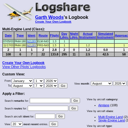
Garth Woods
's Logbook
Create Your Own Logbook
Multi-Engine Land (Class):
Day
Night
Actual
Simulated
Date
Type
Ident
Route
Flight
Approac
Ldgs.
Ldgs.
Instrument
Instrument
07/05/03
PA44-180
N2126Y
ELM-N43
1.3
1
11/17/03
PA44-180
N2126Y
FRG-N43
1.5
1
1.2
1
2
1
1
2
2.8
2
0
1.2
0.0
1
108
6
7
22
133.8
295
11
2.5
42.5
58
Create Your Own Logbook
View Other Pilots' Logbooks
Custom View:
From:
View
month
:
To:
Apply a Filter:
View by aircraft
category
:
Search
remarks
for:
Airplane
(108)
Search
routes
for:
View by aircraft
class
:
Search aircraft
ident
for:
Multi-Engine Land
(2)
Single-Engine Land
(
View
most recent
entries.
View by aircraft
type
: