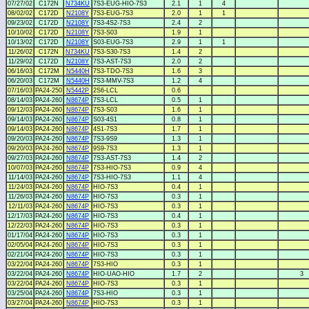
07/27/02
C172N
N734KU
7S3-EUG-HIO-7S3
2.1
1
4
08/02/02
C172D
N2108Y
7S3-EUG-7S3
2.0
1
1
09/23/02
C172D
N2108Y
7S3-4S2-7S3
2.4
2
10/10/02
C172D
N2108Y
7S3-S03
1.9
1
10/13/02
C172D
N2108Y
S03-EUG-7S3
2.9
1
1
11/26/02
C172N
N734KU
7S3-S30-7S3
1.4
2
11/29/02
C172D
N2108Y
7S3-AST-7S3
2.0
2
06/16/03
C172M
N5440H
7S3-TDO-7S3
1.6
3
06/20/03
C172M
N5440H
7S3-MMV-7S3
1.2
4
07/16/03
PA24-250
N5442P
2S6-LCL
0.6
08/14/03
PA24-260
N8674P
7S3-LCL
0.5
1
09/12/03
PA24-260
N8674P
7S3-S03
1.6
1
09/14/03
PA24-260
N8674P
S03-4S1
0.8
1
09/14/03
PA24-260
N8674P
4S1-7S3
1.7
1
09/20/03
PA24-260
N8674P
7S3-9S9
1.3
1
09/20/03
PA24-260
N8674P
9S9-7S3
1.3
1
09/27/03
PA24-260
N8674P
7S3-AST-7S3
1.4
2
10/07/03
PA24-260
N8674P
7S3-HIO-7S3
0.9
4
11/14/03
PA24-260
N8674P
7S3-HIO-7S3
1.1
4
11/24/03
PA24-260
N8674P
HIO-7S3
0.4
1
11/26/03
PA24-260
N8674P
HIO-7S3
0.3
1
12/11/03
PA24-260
N8674P
HIO-7S3
0.3
1
12/17/03
PA24-260
N8674P
HIO-7S3
0.4
1
12/22/03
PA24-260
N8674P
HIO-7S3
0.3
1
01/17/04
PA24-260
N8674P
HIO-7S3
0.3
1
02/05/04
PA24-260
N8674P
HIO-7S3
0.3
1
02/21/04
PA24-260
N8674P
HIO-7S3
0.3
1
03/22/04
PA24-260
N8674P
7S3-HIO
0.3
1
03/22/04
PA24-260
N8674P
HIO-UAO-HIO
1.7
2
3
03/22/04
PA24-260
N8674P
HIO-7S3
0.3
1
03/25/04
PA24-260
N8674P
7S3-HIO
0.3
1
03/27/04
PA24-260
N8674P
HIO-7S3
0.3
1