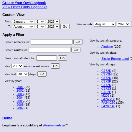
Create Your Own Logbook
View Other Pilots' Logbooks
Custom View:
From:
View
month
:
To:
Apply a Filter:
View by aircraft
category
:
Search
remarks
for:
Airplane
(209)
Search
routes
for:
View by aircraft
class
:
Search aircraft
ident
for:
Single-Engine Land
(
View by aircraft
type
:
View
most recent
entries.
C172D
(9)
C172M
(12)
View last
days
.
C172N
(15)
View by
year
:
C172P
(22)
C172R
(2)
2001
(29)
C172S
(1)
2002
(31)
C182P
(1)
2003
(47)
M20J
(1)
2004
(58)
PA24-250
(6)
2005
(25)
PA24-260
(139)
2006
(15)
PA28-140
(1)
2007
(4)
Home
Logshare is a subsidiary of
Weathermeister
™