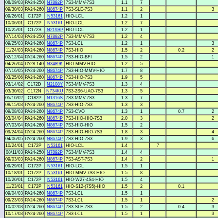
08/09/03
PA24-250
N7892P
7S3-MMV-7S3
1.1
7
09/30/03
PA24-260
N8674P
7S3-SLE-7S3
1.1
2
3
09/26/01
C172P
N53161
HIO-LCL
1.2
1
10/06/01
C172P
N53161
HIO-LCL
1.2
7
10/25/01
C172S
N219SP
HIO-LCL
1.2
1
07/14/03
PA24-250
N7892P
7S3-MMV-7S3
1.2
4
09/25/03
PA24-260
N8674P
7S3-LCL
1.2
1
3
11/24/03
PA24-260
N8674P
7S3-HIO
1.5
2
0.2
2
02/12/04
PA24-260
N8674P
7S3-HIO-BFI
1.5
2
1
04/26/04
PA28-140
N3489K
HIO-MMV-HIO
1.2
5
07/16/05
PA24-260
N8674P
7S3-HIO-MMV-HIO
1.7
8
03/25/06
PA24-260
N8674P
7S3-HIO-7S3
1.9
5
03/14/02
C172D
N2108Y
7S3-MMV-7S3
1.3
4
03/30/02
C172N
N734KU
7S3-2S6-UAO-7S3
1.3
5
05/10/02
C182P
N1316S
7S3-MMV-7S3
1.3
7
08/15/03
PA24-260
N8674P
7S3-HIO-7S3
1.3
3
09/08/03
PA24-260
N8674P
7S3-CVO
1.3
1
0.7
2
03/04/04
PA24-260
N8674P
7S3-HIO-HIO-7S3
2.0
3
2
07/03/04
PA24-260
N8674P
7S3-HIO-HIO
1.5
2
09/24/04
PA24-260
N8674P
7S3-HIO-HIO-7S3
1.8
3
4
04/06/05
PA24-260
N8674P
7S3-HIO-7S3
1.9
3
6
10/24/01
C172P
N53161
HIO-LCL
1.4
7
08/11/03
PA24-250
N7892P
7S3-MMV-7S3
1.4
4
09/03/03
PA24-260
N8674P
7S3-AST-7S3
1.4
2
1
09/29/01
C172P
N53161
HIO-LCL
1.5
1
10/18/01
C172P
N53161
HIO-MMV-7S3-HIO
1.5
8
10/20/01
C172P
N53161
HIO-W27-4S4-HIO
1.5
4
11/23/01
C172P
N53161
HIO-S12-(7S5)-HIO
1.5
2
0.1
09/04/03
PA24-260
N8674P
7S3-LCL
1.5
1
09/23/03
PA24-260
N8674P
7S3-LCL
1.5
1
2
10/02/03
PA24-260
N8674P
7S3-SLE-7S3
1.5
2
0.4
3
10/17/03
PA24-260
N8674P
7S3-LCL
1.5
1
3