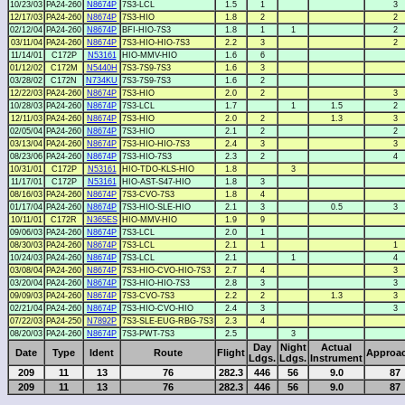
10/23/03
PA24-260
N8674P
7S3-LCL
1.5
1
3
12/17/03
PA24-260
N8674P
7S3-HIO
1.8
2
2
02/12/04
PA24-260
N8674P
BFI-HIO-7S3
1.8
1
1
2
03/11/04
PA24-260
N8674P
7S3-HIO-HIO-7S3
2.2
3
2
11/14/01
C172P
N53161
HIO-MMV-HIO
1.6
6
01/12/02
C172M
N5440H
7S3-7S9-7S3
1.6
3
03/28/02
C172N
N734KU
7S3-7S9-7S3
1.6
2
12/22/03
PA24-260
N8674P
7S3-HIO
2.0
2
3
10/28/03
PA24-260
N8674P
7S3-LCL
1.7
1
1.5
2
12/11/03
PA24-260
N8674P
7S3-HIO
2.0
2
1.3
3
02/05/04
PA24-260
N8674P
7S3-HIO
2.1
2
2
03/13/04
PA24-260
N8674P
7S3-HIO-HIO-7S3
2.4
3
3
08/23/06
PA24-260
N8674P
7S3-HIO-7S3
2.3
2
4
10/31/01
C172P
N53161
HIO-TDO-KLS-HIO
1.8
3
11/17/01
C172P
N53161
HIO-AST-S47-HIO
1.8
3
08/16/03
PA24-260
N8674P
7S3-CVO-7S3
1.8
4
01/17/04
PA24-260
N8674P
7S3-HIO-SLE-HIO
2.1
3
0.5
3
10/11/01
C172R
N365ES
HIO-MMV-HIO
1.9
9
09/06/03
PA24-260
N8674P
7S3-LCL
2.0
1
08/30/03
PA24-260
N8674P
7S3-LCL
2.1
1
1
10/24/03
PA24-260
N8674P
7S3-LCL
2.1
1
4
03/08/04
PA24-260
N8674P
7S3-HIO-CVO-HIO-7S3
2.7
4
3
03/20/04
PA24-260
N8674P
7S3-HIO-HIO-7S3
2.8
3
3
09/09/03
PA24-260
N8674P
7S3-CVO-7S3
2.2
2
1.3
3
02/21/04
PA24-260
N8674P
7S3-HIO-CVO-HIO
2.4
3
3
07/22/03
PA24-250
N7892P
7S3-SLE-EUG-RBG-7S3
2.3
4
08/20/03
PA24-260
N8674P
7S3-PWT-7S3
2.5
3
Day
Night
Actual
Date
Type
Ident
Route
Flight
Approa
Ldgs.
Ldgs.
Instrument
209
11
13
76
282.3
446
56
9.0
87
209
11
13
76
282.3
446
56
9.0
87