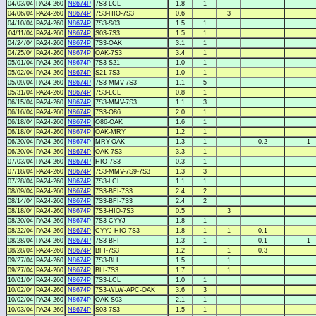
04/03/04
PA24-260
N8674P
7S3-LCL
1.8
1
04/06/04
PA24-260
N8674P
7S3-HIO-7S3
0.6
3
04/10/04
PA24-260
N8674P
7S3-S03
1.5
1
04/11/04
PA24-260
N8674P
S03-7S3
1.5
1
04/24/04
PA24-260
N8674P
7S3-OAK
3.1
1
04/25/04
PA24-260
N8674P
OAK-7S3
3.4
1
05/01/04
PA24-260
N8674P
7S3-S21
1.0
1
05/02/04
PA24-260
N8674P
S21-7S3
1.0
1
05/09/04
PA24-260
N8674P
7S3-MMV-7S3
1.1
5
05/31/04
PA24-260
N8674P
7S3-LCL
0.8
1
06/15/04
PA24-260
N8674P
7S3-MMV-7S3
1.1
3
06/16/04
PA24-260
N8674P
7S3-O86
2.0
1
06/18/04
PA24-260
N8674P
O86-OAK
1.6
1
06/18/04
PA24-260
N8674P
OAK-MRY
1.2
1
06/20/04
PA24-260
N8674P
MRY-OAK
1.3
1
0.2
1
06/20/04
PA24-260
N8674P
OAK-7S3
3.3
1
07/03/04
PA24-260
N8674P
HIO-7S3
0.3
1
07/18/04
PA24-260
N8674P
7S3-MMV-7S9-7S3
1.3
3
07/28/04
PA24-260
N8674P
7S3-LCL
1.1
1
08/09/04
PA24-260
N8674P
7S3-BFI-7S3
2.4
2
08/14/04
PA24-260
N8674P
7S3-BFI-7S3
2.4
2
08/18/04
PA24-260
N8674P
7S3-HIO-7S3
0.5
3
08/20/04
PA24-260
N8674P
7S3-CYYJ
1.8
1
08/22/04
PA24-260
N8674P
CYYJ-HIO-7S3
1.8
1
1
0.1
08/28/04
PA24-260
N8674P
7S3-BFI
1.3
1
0.1
1
08/28/04
PA24-260
N8674P
BFI-7S3
1.2
1
0.3
09/27/04
PA24-260
N8674P
7S3-BLI
1.5
1
09/27/04
PA24-260
N8674P
BLI-7S3
1.7
1
10/01/04
PA24-260
N8674P
7S3-LCL
1.0
1
10/02/04
PA24-260
N8674P
7S3-WLW-APC-OAK
3.6
3
10/02/04
PA24-260
N8674P
OAK-S03
2.1
1
10/03/04
PA24-260
N8674P
S03-7S3
1.5
1