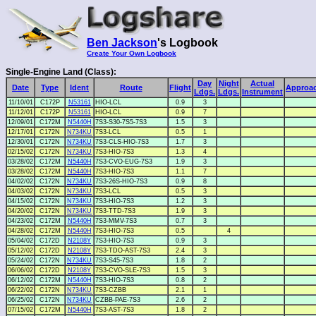
Ben Jackson
's Logbook
Create Your Own Logbook
Single-Engine Land (Class):
Day
Night
Actual
Date
Type
Ident
Route
Flight
Approa
Ldgs.
Ldgs.
Instrument
11/10/01
C172P
N53161
HIO-LCL
0.9
3
11/12/01
C172P
N53161
HIO-LCL
0.9
7
12/09/01
C172M
N5440H
7S3-S30-7S5-7S3
1.5
3
12/17/01
C172N
N734KU
7S3-LCL
0.5
1
12/30/01
C172N
N734KU
7S3-CLS-HIO-7S3
1.7
3
02/15/02
C172N
N734KU
7S3-HIO-7S3
1.3
4
03/28/02
C172M
N5440H
7S3-CVO-EUG-7S3
1.9
3
03/28/02
C172M
N5440H
7S3-HIO-7S3
1.1
7
04/02/02
C172N
N734KU
7S3-26S-HIO-7S3
0.9
8
04/03/02
C172N
N734KU
7S3-LCL
0.5
3
04/15/02
C172N
N734KU
7S3-HIO-7S3
1.2
3
04/20/02
C172N
N734KU
7S3-TTD-7S3
1.9
3
04/23/02
C172M
N5440H
7S3-MMV-7S3
0.7
3
04/28/02
C172M
N5440H
7S3-HIO-7S3
0.5
4
05/04/02
C172D
N2108Y
7S3-HIO-7S3
0.9
3
05/12/02
C172D
N2108Y
7S3-TDO-AST-7S3
2.4
3
05/24/02
C172N
N734KU
7S3-S45-7S3
1.8
2
06/06/02
C172D
N2108Y
7S3-CVO-SLE-7S3
1.5
3
06/12/02
C172M
N5440H
7S3-HIO-7S3
0.8
2
06/22/02
C172N
N734KU
7S3-CZBB
2.1
1
06/25/02
C172N
N734KU
CZBB-PAE-7S3
2.6
2
07/15/02
C172M
N5440H
7S3-AST-7S3
1.8
2