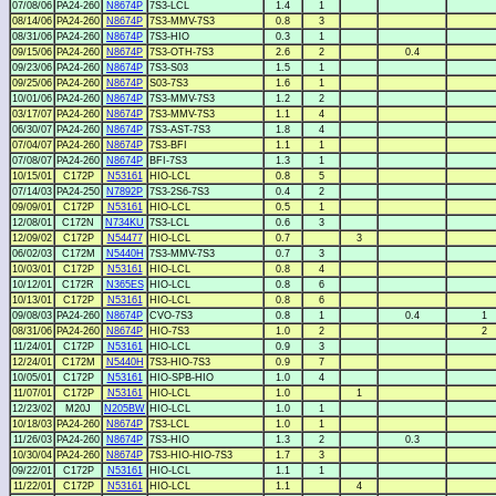
07/08/06
PA24-260
N8674P
7S3-LCL
1.4
1
08/14/06
PA24-260
N8674P
7S3-MMV-7S3
0.8
3
08/31/06
PA24-260
N8674P
7S3-HIO
0.3
1
09/15/06
PA24-260
N8674P
7S3-OTH-7S3
2.6
2
0.4
09/23/06
PA24-260
N8674P
7S3-S03
1.5
1
09/25/06
PA24-260
N8674P
S03-7S3
1.6
1
10/01/06
PA24-260
N8674P
7S3-MMV-7S3
1.2
2
03/17/07
PA24-260
N8674P
7S3-MMV-7S3
1.1
4
06/30/07
PA24-260
N8674P
7S3-AST-7S3
1.8
4
07/04/07
PA24-260
N8674P
7S3-BFI
1.1
1
07/08/07
PA24-260
N8674P
BFI-7S3
1.3
1
10/15/01
C172P
N53161
HIO-LCL
0.8
5
07/14/03
PA24-250
N7892P
7S3-2S6-7S3
0.4
2
09/09/01
C172P
N53161
HIO-LCL
0.5
1
12/08/01
C172N
N734KU
7S3-LCL
0.6
3
12/09/02
C172P
N54477
HIO-LCL
0.7
3
06/02/03
C172M
N5440H
7S3-MMV-7S3
0.7
3
10/03/01
C172P
N53161
HIO-LCL
0.8
4
10/12/01
C172R
N365ES
HIO-LCL
0.8
6
10/13/01
C172P
N53161
HIO-LCL
0.8
6
09/08/03
PA24-260
N8674P
CVO-7S3
0.8
1
0.4
1
08/31/06
PA24-260
N8674P
HIO-7S3
1.0
2
2
11/24/01
C172P
N53161
HIO-LCL
0.9
3
12/24/01
C172M
N5440H
7S3-HIO-7S3
0.9
7
10/05/01
C172P
N53161
HIO-SPB-HIO
1.0
4
11/07/01
C172P
N53161
HIO-LCL
1.0
1
12/23/02
M20J
N205BW
HIO-LCL
1.0
1
10/18/03
PA24-260
N8674P
7S3-LCL
1.0
1
11/26/03
PA24-260
N8674P
7S3-HIO
1.3
2
0.3
10/30/04
PA24-260
N8674P
7S3-HIO-HIO-7S3
1.7
3
09/22/01
C172P
N53161
HIO-LCL
1.1
1
11/22/01
C172P
N53161
HIO-LCL
1.1
4