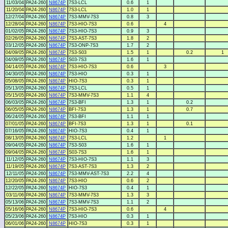
11/03/04
PA24-260
N8674P
7S3-LCL
0.6
1
11/20/04
PA24-260
N8674P
7S3-LCL
1.0
1
12/27/04
PA24-260
N8674P
7S3-MMV-7S3
0.8
3
12/28/04
PA24-260
N8674P
7S3-HIO-7S3
0.6
4
01/02/05
PA24-260
N8674P
7S3-HIO-7S3
0.9
3
02/26/05
PA24-260
N8674P
7S3-AST-7S3
1.8
2
03/12/05
PA24-260
N8674P
7S3-ONP-7S3
1.7
2
04/09/05
PA24-260
N8674P
7S3-S03
1.5
1
0.2
1
04/09/05
PA24-260
N8674P
S03-7S3
1.6
1
04/14/05
PA24-260
N8674P
7S3-HIO-7S3
0.6
3
04/30/05
PA24-260
N8674P
7S3-HIO
0.3
1
05/08/05
PA24-260
N8674P
HIO-7S3
0.3
1
05/13/05
PA24-260
N8674P
7S3-LCL
0.5
1
05/15/05
PA24-260
N8674P
7S3-MMV-7S3
1.1
4
06/03/05
PA24-260
N8674P
7S3-BFI
1.3
1
0.2
06/05/05
PA24-260
N8674P
BFI-7S3
1.3
1
0.7
06/24/05
PA24-260
N8674P
7S3-BFI
1.1
1
07/01/05
PA24-260
N8674P
BFI-7S3
1.3
1
0.1
07/16/05
PA24-260
N8674P
HIO-7S3
0.4
1
08/13/05
PA24-260
N8674P
7S3-LCL
1.2
1
09/04/05
PA24-260
N8674P
7S3-S03
1.6
1
09/04/05
PA24-260
N8674P
S03-7S3
1.6
1
11/12/05
PA24-260
N8674P
7S3-HIO-7S3
1.1
3
11/19/05
PA24-260
N8674P
7S3-AST-7S3
1.3
2
12/11/05
PA24-260
N8674P
7S3-MMV-AST-7S3
2.2
4
12/20/05
PA24-260
N8674P
7S3-HIO
0.6
2
12/22/05
PA24-260
N8674P
HIO-7S3
0.4
1
03/11/06
PA24-260
N8674P
7S3-MMV-7S3
1.3
3
05/13/06
PA24-260
N8674P
7S3-MMV-7S3
1.1
2
05/16/06
PA24-260
N8674P
7S3-HIO-7S3
0.6
4
05/23/06
PA24-260
N8674P
7S3-HIO
0.3
1
06/01/06
PA24-260
N8674P
HIO-7S3
0.3
1