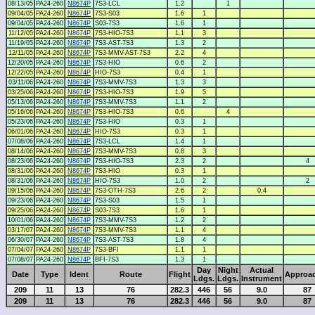
08/13/05
PA24-260
N8674P
7S3-LCL
1.2
1
09/04/05
PA24-260
N8674P
7S3-S03
1.6
1
09/04/05
PA24-260
N8674P
S03-7S3
1.6
1
11/12/05
PA24-260
N8674P
7S3-HIO-7S3
1.1
3
11/19/05
PA24-260
N8674P
7S3-AST-7S3
1.3
2
12/11/05
PA24-260
N8674P
7S3-MMV-AST-7S3
2.2
4
12/20/05
PA24-260
N8674P
7S3-HIO
0.6
2
12/22/05
PA24-260
N8674P
HIO-7S3
0.4
1
03/11/06
PA24-260
N8674P
7S3-MMV-7S3
1.3
3
03/25/06
PA24-260
N8674P
7S3-HIO-7S3
1.9
5
05/13/06
PA24-260
N8674P
7S3-MMV-7S3
1.1
2
05/16/06
PA24-260
N8674P
7S3-HIO-7S3
0.6
4
05/23/06
PA24-260
N8674P
7S3-HIO
0.3
1
06/01/06
PA24-260
N8674P
HIO-7S3
0.3
1
07/08/06
PA24-260
N8674P
7S3-LCL
1.4
1
08/14/06
PA24-260
N8674P
7S3-MMV-7S3
0.8
3
08/23/06
PA24-260
N8674P
7S3-HIO-7S3
2.3
2
4
08/31/06
PA24-260
N8674P
7S3-HIO
0.3
1
08/31/06
PA24-260
N8674P
HIO-7S3
1.0
2
2
09/15/06
PA24-260
N8674P
7S3-OTH-7S3
2.6
2
0.4
09/23/06
PA24-260
N8674P
7S3-S03
1.5
1
09/25/06
PA24-260
N8674P
S03-7S3
1.6
1
10/01/06
PA24-260
N8674P
7S3-MMV-7S3
1.2
2
03/17/07
PA24-260
N8674P
7S3-MMV-7S3
1.1
4
06/30/07
PA24-260
N8674P
7S3-AST-7S3
1.8
4
07/04/07
PA24-260
N8674P
7S3-BFI
1.1
1
07/08/07
PA24-260
N8674P
BFI-7S3
1.3
1
Day
Night
Actual
Date
Type
Ident
Route
Flight
Approa
Ldgs.
Ldgs.
Instrument
209
11
13
76
282.3
446
56
9.0
87
209
11
13
76
282.3
446
56
9.0
87