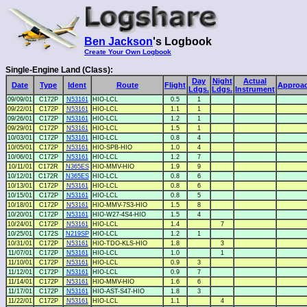
Ben Jackson
's Logbook
Create Your Own Logbook
Single-Engine Land (Class):
Day
Night
Actual
Date
Type
Ident
Route
Flight
Approa
Ldgs.
Ldgs.
Instrument
09/09/01
C172P
N53161
HIO-LCL
0.5
1
09/22/01
C172P
N53161
HIO-LCL
1.1
1
09/26/01
C172P
N53161
HIO-LCL
1.2
1
09/29/01
C172P
N53161
HIO-LCL
1.5
1
10/03/01
C172P
N53161
HIO-LCL
0.8
4
10/05/01
C172P
N53161
HIO-SPB-HIO
1.0
4
10/06/01
C172P
N53161
HIO-LCL
1.2
7
10/11/01
C172R
N365ES
HIO-MMV-HIO
1.9
9
10/12/01
C172R
N365ES
HIO-LCL
0.8
6
10/13/01
C172P
N53161
HIO-LCL
0.8
6
10/15/01
C172P
N53161
HIO-LCL
0.8
5
10/18/01
C172P
N53161
HIO-MMV-7S3-HIO
1.5
8
10/20/01
C172P
N53161
HIO-W27-4S4-HIO
1.5
4
10/24/01
C172P
N53161
HIO-LCL
1.4
7
10/25/01
C172S
N219SP
HIO-LCL
1.2
1
10/31/01
C172P
N53161
HIO-TDO-KLS-HIO
1.8
3
11/07/01
C172P
N53161
HIO-LCL
1.0
1
11/10/01
C172P
N53161
HIO-LCL
0.9
3
11/12/01
C172P
N53161
HIO-LCL
0.9
7
11/14/01
C172P
N53161
HIO-MMV-HIO
1.6
6
11/17/01
C172P
N53161
HIO-AST-S47-HIO
1.8
3
11/22/01
C172P
N53161
HIO-LCL
1.1
4