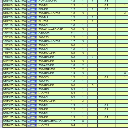
08/22/04
PA24-260
N8674P
CYYJ-HIO-7S3
1.8
1
1
0.1
08/28/04
PA24-260
N8674P
7S3-BFI
1.3
1
0.1
1
08/28/04
PA24-260
N8674P
BFI-7S3
1.2
1
0.3
09/24/04
PA24-260
N8674P
7S3-HIO-HIO-7S3
1.8
3
4
09/27/04
PA24-260
N8674P
7S3-BLI
1.5
1
09/27/04
PA24-260
N8674P
BLI-7S3
1.7
1
10/01/04
PA24-260
N8674P
7S3-LCL
1.0
1
10/02/04
PA24-260
N8674P
7S3-WLW-APC-OAK
3.6
3
10/02/04
PA24-260
N8674P
OAK-S03
2.1
1
10/03/04
PA24-260
N8674P
S03-7S3
1.5
1
10/30/04
PA24-260
N8674P
7S3-HIO-HIO-7S3
1.7
3
11/03/04
PA24-260
N8674P
7S3-LCL
0.6
1
11/20/04
PA24-260
N8674P
7S3-LCL
1.0
1
12/27/04
PA24-260
N8674P
7S3-MMV-7S3
0.8
3
12/28/04
PA24-260
N8674P
7S3-HIO-7S3
0.6
4
01/02/05
PA24-260
N8674P
7S3-HIO-7S3
0.9
3
02/26/05
PA24-260
N8674P
7S3-AST-7S3
1.8
2
03/12/05
PA24-260
N8674P
7S3-ONP-7S3
1.7
2
04/06/05
PA24-260
N8674P
7S3-HIO-7S3
1.9
3
6
04/09/05
PA24-260
N8674P
7S3-S03
1.5
1
0.2
1
04/09/05
PA24-260
N8674P
S03-7S3
1.6
1
04/14/05
PA24-260
N8674P
7S3-HIO-7S3
0.6
3
04/30/05
PA24-260
N8674P
7S3-HIO
0.3
1
05/08/05
PA24-260
N8674P
HIO-7S3
0.3
1
05/13/05
PA24-260
N8674P
7S3-LCL
0.5
1
05/15/05
PA24-260
N8674P
7S3-MMV-7S3
1.1
4
06/03/05
PA24-260
N8674P
7S3-BFI
1.3
1
0.2
06/05/05
PA24-260
N8674P
BFI-7S3
1.3
1
0.7
06/24/05
PA24-260
N8674P
7S3-BFI
1.1
1
07/01/05
PA24-260
N8674P
BFI-7S3
1.3
1
0.1
07/16/05
PA24-260
N8674P
7S3-HIO-MMV-HIO
1.7
8
07/16/05
PA24-260
N8674P
HIO-7S3
0.4
1