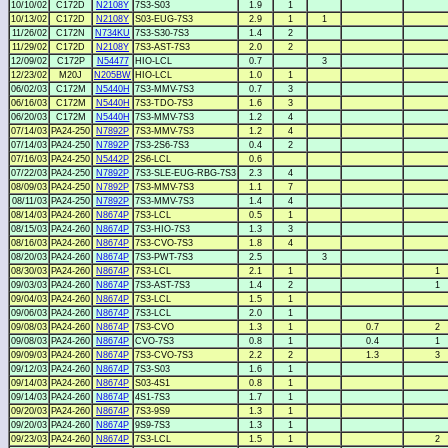
10/10/02
C172D
N2108Y
7S3-S03
1.9
1
10/13/02
C172D
N2108Y
S03-EUG-7S3
2.9
1
1
11/26/02
C172N
N734KU
7S3-S30-7S3
1.4
2
11/29/02
C172D
N2108Y
7S3-AST-7S3
2.0
2
12/09/02
C172P
N54477
HIO-LCL
0.7
3
12/23/02
M20J
N205BW
HIO-LCL
1.0
1
06/02/03
C172M
N5440H
7S3-MMV-7S3
0.7
3
06/16/03
C172M
N5440H
7S3-TDO-7S3
1.6
3
06/20/03
C172M
N5440H
7S3-MMV-7S3
1.2
4
07/14/03
PA24-250
N7892P
7S3-MMV-7S3
1.2
4
07/14/03
PA24-250
N7892P
7S3-2S6-7S3
0.4
2
07/16/03
PA24-250
N5442P
2S6-LCL
0.6
07/22/03
PA24-250
N7892P
7S3-SLE-EUG-RBG-7S3
2.3
4
08/09/03
PA24-250
N7892P
7S3-MMV-7S3
1.1
7
08/11/03
PA24-250
N7892P
7S3-MMV-7S3
1.4
4
08/14/03
PA24-260
N8674P
7S3-LCL
0.5
1
08/15/03
PA24-260
N8674P
7S3-HIO-7S3
1.3
3
08/16/03
PA24-260
N8674P
7S3-CVO-7S3
1.8
4
08/20/03
PA24-260
N8674P
7S3-PWT-7S3
2.5
3
08/30/03
PA24-260
N8674P
7S3-LCL
2.1
1
1
09/03/03
PA24-260
N8674P
7S3-AST-7S3
1.4
2
1
09/04/03
PA24-260
N8674P
7S3-LCL
1.5
1
09/06/03
PA24-260
N8674P
7S3-LCL
2.0
1
09/08/03
PA24-260
N8674P
7S3-CVO
1.3
1
0.7
2
09/08/03
PA24-260
N8674P
CVO-7S3
0.8
1
0.4
1
09/09/03
PA24-260
N8674P
7S3-CVO-7S3
2.2
2
1.3
3
09/12/03
PA24-260
N8674P
7S3-S03
1.6
1
09/14/03
PA24-260
N8674P
S03-4S1
0.8
1
09/14/03
PA24-260
N8674P
4S1-7S3
1.7
1
09/20/03
PA24-260
N8674P
7S3-9S9
1.3
1
09/20/03
PA24-260
N8674P
9S9-7S3
1.3
1
09/23/03
PA24-260
N8674P
7S3-LCL
1.5
1
2