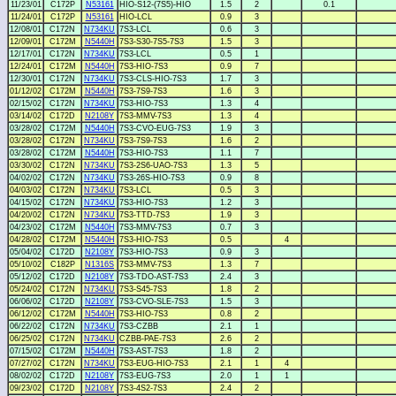
11/23/01
C172P
N53161
HIO-S12-(7S5)-HIO
1.5
2
0.1
11/24/01
C172P
N53161
HIO-LCL
0.9
3
12/08/01
C172N
N734KU
7S3-LCL
0.6
3
12/09/01
C172M
N5440H
7S3-S30-7S5-7S3
1.5
3
12/17/01
C172N
N734KU
7S3-LCL
0.5
1
12/24/01
C172M
N5440H
7S3-HIO-7S3
0.9
7
12/30/01
C172N
N734KU
7S3-CLS-HIO-7S3
1.7
3
01/12/02
C172M
N5440H
7S3-7S9-7S3
1.6
3
02/15/02
C172N
N734KU
7S3-HIO-7S3
1.3
4
03/14/02
C172D
N2108Y
7S3-MMV-7S3
1.3
4
03/28/02
C172M
N5440H
7S3-CVO-EUG-7S3
1.9
3
03/28/02
C172N
N734KU
7S3-7S9-7S3
1.6
2
03/28/02
C172M
N5440H
7S3-HIO-7S3
1.1
7
03/30/02
C172N
N734KU
7S3-2S6-UAO-7S3
1.3
5
04/02/02
C172N
N734KU
7S3-26S-HIO-7S3
0.9
8
04/03/02
C172N
N734KU
7S3-LCL
0.5
3
04/15/02
C172N
N734KU
7S3-HIO-7S3
1.2
3
04/20/02
C172N
N734KU
7S3-TTD-7S3
1.9
3
04/23/02
C172M
N5440H
7S3-MMV-7S3
0.7
3
04/28/02
C172M
N5440H
7S3-HIO-7S3
0.5
4
05/04/02
C172D
N2108Y
7S3-HIO-7S3
0.9
3
05/10/02
C182P
N1316S
7S3-MMV-7S3
1.3
7
05/12/02
C172D
N2108Y
7S3-TDO-AST-7S3
2.4
3
05/24/02
C172N
N734KU
7S3-S45-7S3
1.8
2
06/06/02
C172D
N2108Y
7S3-CVO-SLE-7S3
1.5
3
06/12/02
C172M
N5440H
7S3-HIO-7S3
0.8
2
06/22/02
C172N
N734KU
7S3-CZBB
2.1
1
06/25/02
C172N
N734KU
CZBB-PAE-7S3
2.6
2
07/15/02
C172M
N5440H
7S3-AST-7S3
1.8
2
07/27/02
C172N
N734KU
7S3-EUG-HIO-7S3
2.1
1
4
08/02/02
C172D
N2108Y
7S3-EUG-7S3
2.0
1
1
09/23/02
C172D
N2108Y
7S3-4S2-7S3
2.4
2