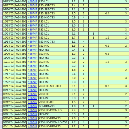
09/25/03
PA24-260
N8674P
7S3-LCL
1.2
1
3
09/27/03
PA24-260
N8674P
7S3-AST-7S3
1.4
2
09/30/03
PA24-260
N8674P
7S3-SLE-7S3
1.1
2
3
10/02/03
PA24-260
N8674P
7S3-SLE-7S3
1.5
2
0.4
3
10/07/03
PA24-260
N8674P
7S3-HIO-7S3
0.9
4
10/17/03
PA24-260
N8674P
7S3-LCL
1.5
1
3
10/18/03
PA24-260
N8674P
7S3-LCL
1.0
1
10/23/03
PA24-260
N8674P
7S3-LCL
1.5
1
3
10/24/03
PA24-260
N8674P
7S3-LCL
2.1
1
4
10/28/03
PA24-260
N8674P
7S3-LCL
1.7
1
1.5
2
11/14/03
PA24-260
N8674P
7S3-HIO-7S3
1.1
4
11/24/03
PA24-260
N8674P
7S3-HIO
1.5
2
0.2
2
11/24/03
PA24-260
N8674P
HIO-7S3
0.4
1
11/26/03
PA24-260
N8674P
7S3-HIO
1.3
2
0.3
11/26/03
PA24-260
N8674P
HIO-7S3
0.3
1
12/11/03
PA24-260
N8674P
7S3-HIO
2.0
2
1.3
3
12/11/03
PA24-260
N8674P
HIO-7S3
0.3
1
12/17/03
PA24-260
N8674P
7S3-HIO
1.8
2
2
12/17/03
PA24-260
N8674P
HIO-7S3
0.4
1
12/22/03
PA24-260
N8674P
7S3-HIO
2.0
2
3
12/22/03
PA24-260
N8674P
HIO-7S3
0.3
1
01/17/04
PA24-260
N8674P
7S3-HIO-SLE-HIO
2.1
3
0.5
3
01/17/04
PA24-260
N8674P
HIO-7S3
0.3
1
02/05/04
PA24-260
N8674P
7S3-HIO
2.1
2
2
02/05/04
PA24-260
N8674P
HIO-7S3
0.3
1
02/12/04
PA24-260
N8674P
7S3-HIO-BFI
1.5
2
1
02/12/04
PA24-260
N8674P
BFI-HIO-7S3
1.8
1
1
2
02/21/04
PA24-260
N8674P
7S3-HIO-CVO-HIO
2.4
3
3
02/21/04
PA24-260
N8674P
HIO-7S3
0.3
1
03/04/04
PA24-260
N8674P
7S3-HIO-HIO-7S3
2.0
3
2
03/08/04
PA24-260
N8674P
7S3-HIO-CVO-HIO-7S3
2.7
4
3
03/11/04
PA24-260
N8674P
7S3-HIO-HIO-7S3
2.2
3
2