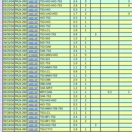
03/13/04
PA24-260
N8674P
7S3-HIO-HIO-7S3
2.4
3
3
03/20/04
PA24-260
N8674P
7S3-HIO-HIO-7S3
2.8
3
3
03/22/04
PA24-260
N8674P
7S3-HIO
0.3
1
03/22/04
PA24-260
N8674P
HIO-UAO-HIO
1.7
2
3
03/22/04
PA24-260
N8674P
HIO-7S3
0.3
1
03/25/04
PA24-260
N8674P
7S3-HIO
0.3
1
03/27/04
PA24-260
N8674P
HIO-7S3
0.3
1
04/03/04
PA24-260
N8674P
7S3-LCL
1.8
1
04/06/04
PA24-260
N8674P
7S3-HIO-7S3
0.6
3
04/10/04
PA24-260
N8674P
7S3-S03
1.5
1
04/11/04
PA24-260
N8674P
S03-7S3
1.5
1
04/24/04
PA24-260
N8674P
7S3-OAK
3.1
1
04/25/04
PA24-260
N8674P
OAK-7S3
3.4
1
04/26/04
PA28-140
N3489K
HIO-MMV-HIO
1.2
5
05/01/04
PA24-260
N8674P
7S3-S21
1.0
1
05/02/04
PA24-260
N8674P
S21-7S3
1.0
1
05/09/04
PA24-260
N8674P
7S3-MMV-7S3
1.1
5
05/31/04
PA24-260
N8674P
7S3-LCL
0.8
1
06/15/04
PA24-260
N8674P
7S3-MMV-7S3
1.1
3
06/16/04
PA24-260
N8674P
7S3-O86
2.0
1
06/18/04
PA24-260
N8674P
O86-OAK
1.6
1
06/18/04
PA24-260
N8674P
OAK-MRY
1.2
1
06/20/04
PA24-260
N8674P
MRY-OAK
1.3
1
0.2
1
06/20/04
PA24-260
N8674P
OAK-7S3
3.3
1
07/03/04
PA24-260
N8674P
7S3-HIO-HIO
1.5
2
07/03/04
PA24-260
N8674P
HIO-7S3
0.3
1
07/18/04
PA24-260
N8674P
7S3-MMV-7S9-7S3
1.3
3
07/28/04
PA24-260
N8674P
7S3-LCL
1.1
1
08/09/04
PA24-260
N8674P
7S3-BFI-7S3
2.4
2
08/14/04
PA24-260
N8674P
7S3-BFI-7S3
2.4
2
08/18/04
PA24-260
N8674P
7S3-HIO-7S3
0.5
3
08/20/04
PA24-260
N8674P
7S3-CYYJ
1.8
1