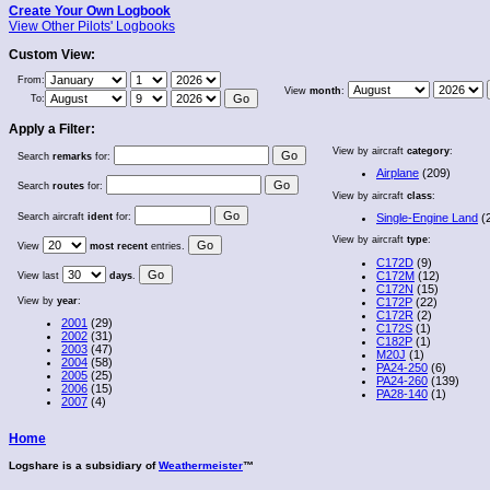
Create Your Own Logbook
View Other Pilots' Logbooks
Custom View:
From:
View
month
:
To:
Apply a Filter:
View by aircraft
category
:
Search
remarks
for:
Airplane
(209)
Search
routes
for:
View by aircraft
class
:
Search aircraft
ident
for:
Single-Engine Land
(
View by aircraft
type
:
View
most recent
entries.
C172D
(9)
C172M
(12)
View last
days
.
C172N
(15)
View by
year
:
C172P
(22)
C172R
(2)
2001
(29)
C172S
(1)
2002
(31)
C182P
(1)
2003
(47)
M20J
(1)
2004
(58)
PA24-250
(6)
2005
(25)
PA24-260
(139)
2006
(15)
PA28-140
(1)
2007
(4)
Home
Logshare is a subsidiary of
Weathermeister
™