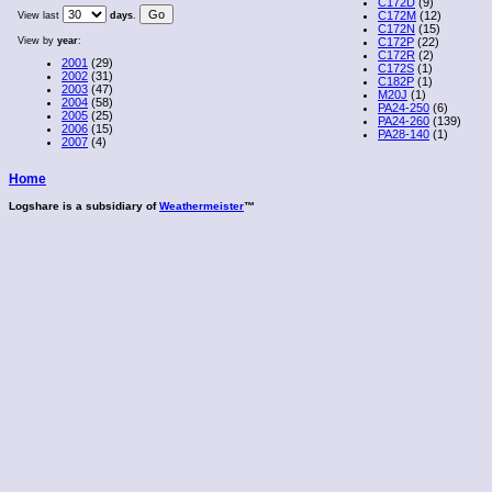
C172D
(9)
C172M
(12)
View last
days
.
C172N
(15)
View by
year
:
C172P
(22)
C172R
(2)
2001
(29)
C172S
(1)
2002
(31)
C182P
(1)
2003
(47)
M20J
(1)
2004
(58)
PA24-250
(6)
2005
(25)
PA24-260
(139)
2006
(15)
PA28-140
(1)
2007
(4)
Home
Logshare is a subsidiary of
Weathermeister
™