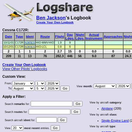
Ben Jackson
's Logbook
Create Your Own Logbook
Cessna C172R:
Day
Night
Actual
Date
Type
Ident
Route
Flight
Approaches
Nigh
Ldgs.
Ldgs.
Instrument
10/11/01
C172R
N365ES
HIO-MMV-HIO
1.9
9
10/12/01
C172R
N365ES
HIO-LCL
0.8
6
2
1
1
2
2.7
15
0
0.0
0
0.0
209
11
13
76
282.3
446
56
9.0
87
24.3
Create Your Own Logbook
View Other Pilots' Logbooks
Custom View:
From:
View
month
:
To:
Apply a Filter:
View by aircraft
category
:
Search
remarks
for:
Airplane
(209)
Search
routes
for:
View by aircraft
class
:
Search aircraft
ident
for:
Single-Engine Land
(
View by aircraft
type
:
View
most recent
entries.