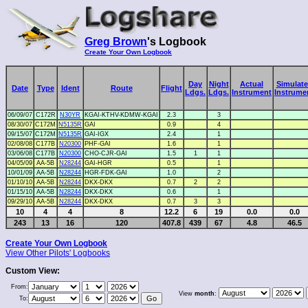
Greg Brown
's Logbook
Create Your Own Logbook
Day
Night
Actual
Simulat
Date
Type
Ident
Route
Flight
Ldgs.
Ldgs.
Instrument
Instrume
06/09/07
C172R
N30YR
KGAI-KTHV-KDMW-KGAI
2.3
3
08/30/07
C172M
N5135R
GAI
0.9
4
09/15/07
C172M
N5135R
GAI-IGX
2.4
1
02/08/08
C177B
N20300
PHF-GAI
1.6
1
03/06/08
C177B
N20300
CHO-CJR-GAI
1.5
1
1
04/05/09
AA-5B
N28244
GAI-HGR
0.5
1
10/01/09
AA-5B
N28244
HGR-FDK-GAI
1.0
2
01/10/10
AA-5B
N28244
DKX-DKX
0.7
2
2
01/15/10
AA-5B
N28244
DKX-DKX
0.6
1
09/29/10
AA-5B
N28244
DKX-DKX
0.7
3
3
10
4
4
8
12.2
6
19
0.0
0.0
243
13
16
120
407.8
439
67
4.8
46.5
Create Your Own Logbook
View Other Pilots' Logbooks
Custom View:
From:
View
month
:
To: