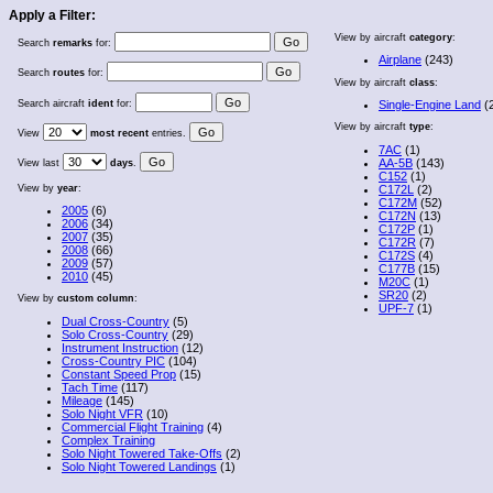
Apply a Filter:
View by aircraft
category
:
Search
remarks
for:
Airplane
(243)
Search
routes
for:
View by aircraft
class
:
Search aircraft
ident
for:
Single-Engine Land
(
View by aircraft
type
:
View
most recent
entries.
7AC
(1)
AA-5B
(143)
View last
days
.
C152
(1)
View by
year
:
C172L
(2)
C172M
(52)
2005
(6)
C172N
(13)
2006
(34)
C172P
(1)
2007
(35)
C172R
(7)
2008
(66)
C172S
(4)
2009
(57)
C177B
(15)
2010
(45)
M20C
(1)
SR20
(2)
View by
custom column
:
UPF-7
(1)
Dual Cross-Country
(5)
Solo Cross-Country
(29)
Instrument Instruction
(12)
Cross-Country PIC
(104)
Constant Speed Prop
(15)
Tach Time
(117)
Mileage
(145)
Solo Night VFR
(10)
Commercial Flight Training
(4)
Complex Training
Solo Night Towered Take-Offs
(2)
Solo Night Towered Landings
(1)