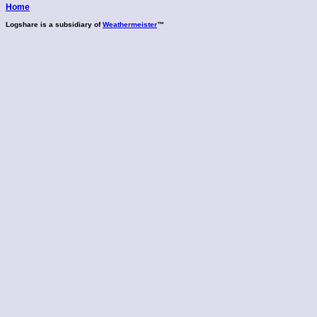
Home
Logshare is a subsidiary of
Weathermeister
™