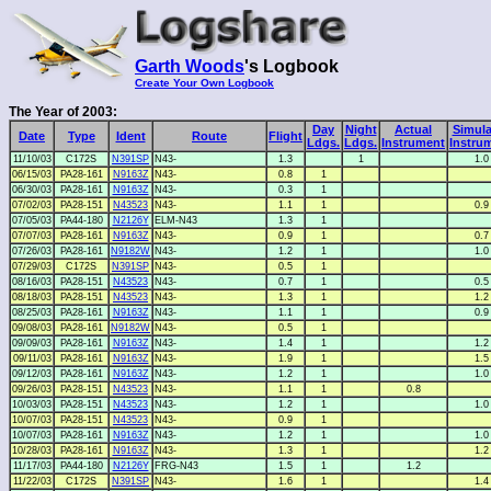
Garth Woods
's Logbook
Create Your Own Logbook
The Year of 2003:
Day
Night
Actual
Simula
Date
Type
Ident
Route
Flight
Ldgs.
Ldgs.
Instrument
Instru
11/10/03
C172S
N391SP
N43-
1.3
1
1.0
06/15/03
PA28-161
N9163Z
N43-
0.8
1
06/30/03
PA28-161
N9163Z
N43-
0.3
1
07/02/03
PA28-151
N43523
N43-
1.1
1
0.9
07/05/03
PA44-180
N2126Y
ELM-N43
1.3
1
07/07/03
PA28-161
N9163Z
N43-
0.9
1
0.7
07/26/03
PA28-161
N9182W
N43-
1.2
1
1.0
07/29/03
C172S
N391SP
N43-
0.5
1
08/16/03
PA28-151
N43523
N43-
0.7
1
0.5
08/18/03
PA28-151
N43523
N43-
1.3
1
1.2
08/25/03
PA28-161
N9163Z
N43-
1.1
1
0.9
09/08/03
PA28-161
N9182W
N43-
0.5
1
09/09/03
PA28-161
N9163Z
N43-
1.4
1
1.2
09/11/03
PA28-161
N9163Z
N43-
1.9
1
1.5
09/12/03
PA28-161
N9163Z
N43-
1.2
1
1.0
09/26/03
PA28-151
N43523
N43-
1.1
1
0.8
10/03/03
PA28-151
N43523
N43-
1.2
1
1.0
10/07/03
PA28-151
N43523
N43-
0.9
1
10/07/03
PA28-161
N9163Z
N43-
1.2
1
1.0
10/28/03
PA28-161
N9163Z
N43-
1.3
1
1.2
11/17/03
PA44-180
N2126Y
FRG-N43
1.5
1
1.2
11/22/03
C172S
N391SP
N43-
1.6
1
1.4