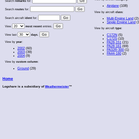
Search
remarks
for:
Airplane
(108)
Search
routes
for:
View by aircraft
class
:
Search aircraft
ident
for:
Multi-Engine Land
(2)
Single-Engine Land
(
View
most recent
entries.
View by aircraft
type
:
C172N
(5)
View last
days
.
C172S
(10)
View by
year
:
PA28-151
(21)
PA28-161
(69)
2002
(60)
PA32R-300
(1)
2003
(39)
PA44-180
(2)
2004
(9)
View by
custom column
:
Ground
(29)
Home
Logshare is a subsidiary of
Weathermeister
™