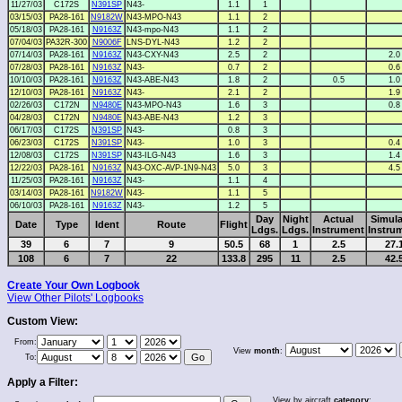
11/27/03
C172S
N391SP
N43-
1.1
1
03/15/03
PA28-161
N9182W
N43-MPO-N43
1.1
2
05/18/03
PA28-161
N9163Z
N43-mpo-N43
1.1
2
07/04/03
PA32R-300
N9006F
LNS-DYL-N43
1.2
2
07/14/03
PA28-161
N9163Z
N43-CXY-N43
2.5
2
2.0
07/28/03
PA28-161
N9163Z
N43-
0.7
2
0.6
10/10/03
PA28-161
N9163Z
N43-ABE-N43
1.8
2
0.5
1.0
12/10/03
PA28-161
N9163Z
N43-
2.1
2
1.9
02/26/03
C172N
N9480E
N43-MPO-N43
1.6
3
0.8
04/28/03
C172N
N9480E
N43-ABE-N43
1.2
3
06/17/03
C172S
N391SP
N43-
0.8
3
06/23/03
C172S
N391SP
N43-
1.0
3
0.4
12/08/03
C172S
N391SP
N43-ILG-N43
1.6
3
1.4
12/22/03
PA28-161
N9163Z
N43-OXC-AVP-1N9-N43
5.0
3
4.5
11/25/03
PA28-161
N9163Z
N43-
1.1
4
03/14/03
PA28-161
N9182W
N43-
1.1
5
06/10/03
PA28-161
N9163Z
N43-
1.2
5
Day
Night
Actual
Simula
Date
Type
Ident
Route
Flight
Ldgs.
Ldgs.
Instrument
Instru
39
6
7
9
50.5
68
1
2.5
27.
108
6
7
22
133.8
295
11
2.5
42.
Create Your Own Logbook
View Other Pilots' Logbooks
Custom View:
From:
View
month
:
To:
Apply a Filter:
View by aircraft
category
: