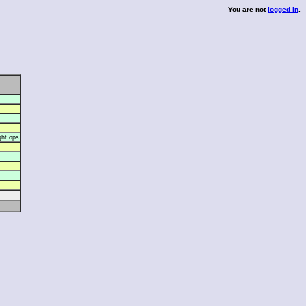
You are not
logged in
.
ght ops