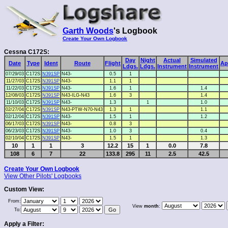
Garth Woods
's Logbook
Create Your Own Logbook
Cessna C172S:
Day
Night
Actual
Simulated
Date
Type
Ident
Route
Flight
Ap
Ldgs.
Ldgs.
Instrument
Instrument
07/29/03
C172S
N391SP
N43-
0.5
1
11/27/03
C172S
N391SP
N43-
1.1
1
11/22/03
C172S
N391SP
N43-
1.6
1
1.4
12/08/03
C172S
N391SP
N43-ILG-N43
1.6
3
1.4
11/10/03
C172S
N391SP
N43-
1.3
1
1.0
02/27/04
C172S
N391SP
N43-PTW-N70-N43
1.3
1
1.1
02/12/04
C172S
N391SP
N43-
1.5
1
1.2
06/17/03
C172S
N391SP
N43-
0.8
3
06/23/03
C172S
N391SP
N43-
1.0
3
0.4
02/10/04
C172S
N391SP
N43-
1.5
1
1.3
10
1
1
3
12.2
15
1
0.0
7.8
108
6
7
22
133.8
295
11
2.5
42.5
Create Your Own Logbook
View Other Pilots' Logbooks
Custom View:
From:
View
month
:
To:
Apply a Filter: