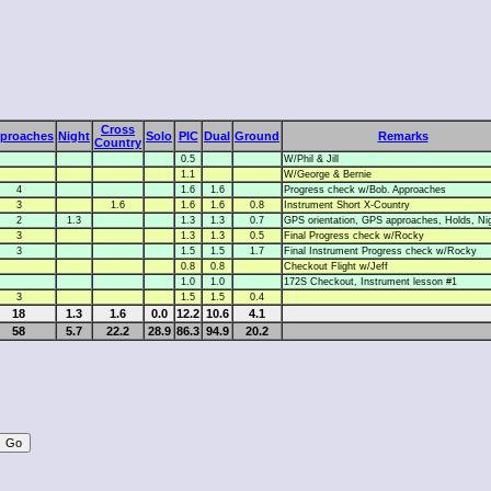
Cross
proaches
Night
Solo
PIC
Dual
Ground
Remarks
Country
0.5
W/Phil & Jill
1.1
W/George & Bernie
4
1.6
1.6
Progress check w/Bob. Approaches
3
1.6
1.6
1.6
0.8
Instrument Short X-Country
2
1.3
1.3
1.3
0.7
GPS orientation, GPS approaches, Holds, Ni
3
1.3
1.3
0.5
Final Progress check w/Rocky
3
1.5
1.5
1.7
Final Instrument Progress check w/Rocky
0.8
0.8
Checkout Flight w/Jeff
1.0
1.0
172S Checkout, Instrument lesson #1
3
1.5
1.5
0.4
18
1.3
1.6
0.0
12.2
10.6
4.1
58
5.7
22.2
28.9
86.3
94.9
20.2