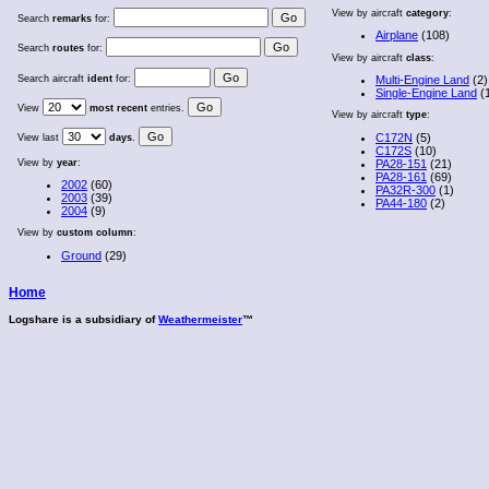
View by aircraft
category
:
Search
remarks
for:
Airplane
(108)
Search
routes
for:
View by aircraft
class
:
Search aircraft
ident
for:
Multi-Engine Land
(2)
Single-Engine Land
(
View
most recent
entries.
View by aircraft
type
:
C172N
(5)
View last
days
.
C172S
(10)
View by
year
:
PA28-151
(21)
PA28-161
(69)
2002
(60)
PA32R-300
(1)
2003
(39)
PA44-180
(2)
2004
(9)
View by
custom column
:
Ground
(29)
Home
Logshare is a subsidiary of
Weathermeister
™