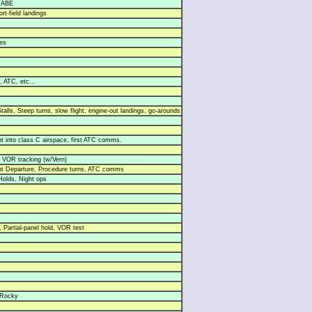
3 ABE
ort-field landings
es
, ATC, etc...
talls, Steep turns, slow flight, engine-out landings, go-arounds
light into class C airspace, first ATC comms.
 VOR tracking (w/Vern)
nt Departure, Procedure turns, ATC comms
Holds, Night ops
 Partial-panel hold, VOR test
/Rocky