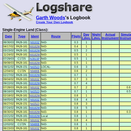
Garth Woods
's Logbook
Create Your Own Logbook
Single-Engine Land (Class):
Day
Night
Actual
Simula
Date
Type
Ident
Route
Flight
Ldgs.
Ldgs.
Instrument
Instru
06/30/03
PA28-161
N9163Z
N43-
0.3
1
04/17/02
PA28-161
N9182W
N43-
0.4
1
03/15/02
PA28-161
N9182W
N43-
0.5
2
11/24/02
PA28-161
N9182W
N43-
0.5
1
07/29/03
C172S
N391SP
N43-
0.5
1
09/08/03
PA28-161
N9182W
N43-
0.5
1
09/11/02
PA28-151
N43523
LOCAL-
0.6
3
12/04/02
C172N
N9480E
N43-
0.6
2
02/27/02
PA28-161
N9182W
N43-
0.7
1
09/04/02
PA28-161
N9163Z
N43-
0.7
3
09/22/02
PA28-161
N9182W
N43-
0.7
4
07/28/03
PA28-161
N9163Z
N43-
0.7
2
0.6
08/16/03
PA28-151
N43523
N43-
0.7
1
0.5
02/18/02
PA28-161
N9182W
N43-
0.8
1
04/05/02
PA28-161
N9163Z
N43-
0.8
4
06/27/02
PA28-151
N43523
N43-
0.8
3
07/24/02
PA28-161
N9182W
N43-
0.8
5
08/30/02
PA28-161
N9182W
N43-
0.8
1
0.3
10/21/02
PA28-161
N9182W
Local
0.8
1
10/28/02
PA28-161
N9163Z
N43-
0.8
4
12/02/02
C172N
N9480E
N43-
0.8
1
06/15/03
PA28-161
N9163Z
N43-
0.8
1