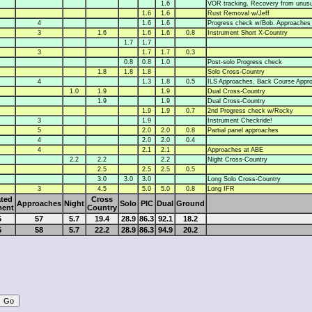
1.6
VOR tracking, Recovery from unusua
1.6
1.6
Rust Removal w/Jeff
4
1.6
1.6
Progress check w/Bob. Approaches
3
1.6
1.6
1.6
0.8
Instrument Short X-Country
1.7
1.7
3
1.7
1.7
0.3
0.8
0.8
1.0
Post-solo Progress check
1.8
1.8
1.8
Solo Cross-Country
4
1.3
1.8
0.5
ILS Approaches, Back Course Appr
1.0
1.9
1.9
Dual Cross-Country
1.9
1.9
Dual Cross-Country
1.9
1.9
0.7
2nd Progress check w/Rocky
3
1.9
Instrument Checkride!
5
2.0
2.0
0.8
Partial panel approaches
4
2.0
2.0
0.4
4
2.1
2.1
Approaches at ABE
2.2
2.2
2.2
Night Cross-Country
2.5
2.5
2.5
0.5
3.0
3.0
3.0
Long Solo Cross-Country
3
4.5
5.0
5.0
0.8
Long IFR
ted
Cross
Approaches
Night
Solo
PIC
Dual
Ground
ment
Country
5
57
5.7
19.4
28.9
86.3
92.1
18.2
5
58
5.7
22.2
28.9
86.3
94.9
20.2