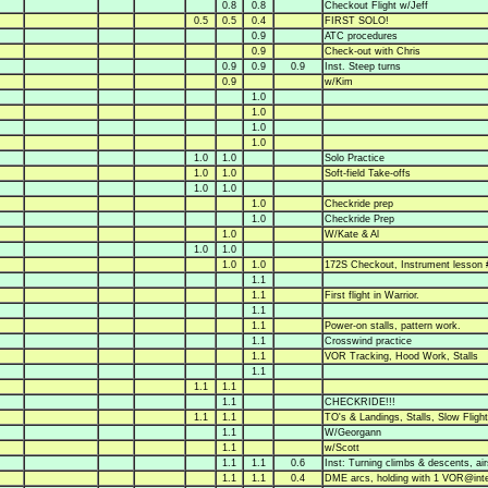
0.8
0.8
Checkout Flight w/Jeff
0.5
0.5
0.4
FIRST SOLO!
0.9
ATC procedures
0.9
Check-out with Chris
0.9
0.9
0.9
Inst. Steep turns
0.9
w/Kim
1.0
1.0
1.0
1.0
1.0
1.0
Solo Practice
1.0
1.0
Soft-field Take-offs
1.0
1.0
1.0
Checkride prep
1.0
Checkride Prep
1.0
W/Kate & Al
1.0
1.0
1.0
1.0
172S Checkout, Instrument lesson 
1.1
1.1
First flight in Warrior.
1.1
1.1
Power-on stalls, pattern work.
1.1
Crosswind practice
1.1
VOR Tracking, Hood Work, Stalls
1.1
1.1
1.1
1.1
CHECKRIDE!!!
1.1
1.1
TO's & Landings, Stalls, Slow Flight
1.1
W/Georgann
1.1
w/Scott
1.1
1.1
0.6
Inst: Turning climbs & descents, air
1.1
1.1
0.4
DME arcs, holding with 1 VOR@inte