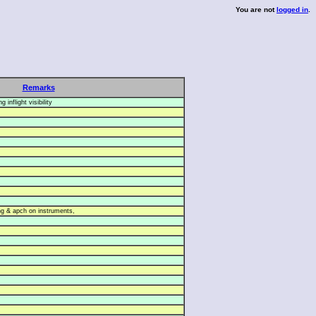
You are not
logged in
.
Remarks
 inflight visibility
g & apch on instruments,