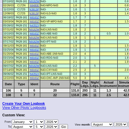
07/10/02
PA28-161
N9182W
N43-
1.6
2
0.8
02/26/03
C172N
N9480E
N43-MPO-N43
1.6
3
0.8
11/22/03
C172S
N391SP
N43-
1.6
1
1.4
12/08/03
C172S
N391SP
N43-ILG-N43
1.6
3
1.4
06/18/02
PA28-161
N9163Z
N43-
1.7
7
03/03/04
PA28-161
N9163Z
N43-VP-MPO-N43
1.7
2
1.5
05/28/02
PA28-151
N43523
N43-
1.8
7
07/31/02
PA28-161
N9182W
N43-LNS-N43
1.8
2
10/10/03
PA28-161
N9163Z
N43-ABE-N43
1.8
2
0.5
1.0
06/29/02
PA28-161
N9182W
N43-LNS-N43
1.9
1
1
07/17/02
PA28-161
N9182W
N43-IPT-N43
1.9
2
09/11/03
PA28-161
N9163Z
N43-
1.9
1
1.5
03/25/04
PA28-161
N9163Z
N43-
1.9
1
1.6
01/20/04
PA28-161
N9163Z
N43-ABE-1N9-N43
2.0
4
1.8
03/15/04
PA28-161
N9163Z
N43-RDG-N43
2.0
1
1.8
12/10/03
PA28-161
N9163Z
N43-
2.1
2
1.9
09/07/02
PA28-161
N9182W
N43-LNS-N43
2.2
5
07/14/03
PA28-161
N9163Z
N43-CXY-N43
2.5
2
2.0
09/06/02
PA28-151
N43523
N43-IPT-LNS-N43
3.0
3
12/22/03
PA28-161
N9163Z
N43-OXC-AVP-1N9-N43
5.0
3
4.5
Day
Night
Actual
Simula
Date
Type
Ident
Route
Flight
Ldgs.
Ldgs.
Instrument
Instru
106
5
6
20
131.0
293
11
1.3
42.
108
6
7
22
133.8
295
11
2.5
42.
Create Your Own Logbook
View Other Pilots' Logbooks
Custom View:
From:
View
month
:
To: