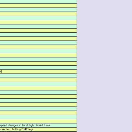
#1
speed changes in level flight, timed turns
rsection, holding DME legs