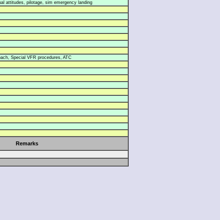
l attitudes, pilotage, sim emergency landing
oach, Special VFR procedures, ATC
Remarks