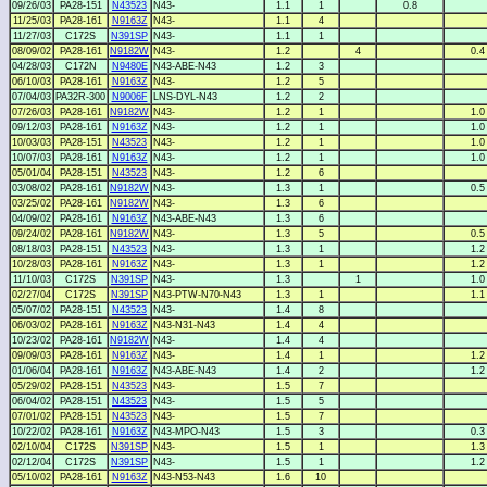
09/26/03
PA28-151
N43523
N43-
1.1
1
0.8
11/25/03
PA28-161
N9163Z
N43-
1.1
4
11/27/03
C172S
N391SP
N43-
1.1
1
08/09/02
PA28-161
N9182W
N43-
1.2
4
0.4
04/28/03
C172N
N9480E
N43-ABE-N43
1.2
3
06/10/03
PA28-161
N9163Z
N43-
1.2
5
07/04/03
PA32R-300
N9006F
LNS-DYL-N43
1.2
2
07/26/03
PA28-161
N9182W
N43-
1.2
1
1.0
09/12/03
PA28-161
N9163Z
N43-
1.2
1
1.0
10/03/03
PA28-151
N43523
N43-
1.2
1
1.0
10/07/03
PA28-161
N9163Z
N43-
1.2
1
1.0
05/01/04
PA28-151
N43523
N43-
1.2
6
03/08/02
PA28-161
N9182W
N43-
1.3
1
0.5
03/25/02
PA28-161
N9182W
N43-
1.3
6
04/09/02
PA28-161
N9163Z
N43-ABE-N43
1.3
6
09/24/02
PA28-161
N9182W
N43-
1.3
5
0.5
08/18/03
PA28-151
N43523
N43-
1.3
1
1.2
10/28/03
PA28-161
N9163Z
N43-
1.3
1
1.2
11/10/03
C172S
N391SP
N43-
1.3
1
1.0
02/27/04
C172S
N391SP
N43-PTW-N70-N43
1.3
1
1.1
05/07/02
PA28-151
N43523
N43-
1.4
8
06/03/02
PA28-161
N9163Z
N43-N31-N43
1.4
4
10/23/02
PA28-161
N9182W
N43-
1.4
4
09/09/03
PA28-161
N9163Z
N43-
1.4
1
1.2
01/06/04
PA28-161
N9163Z
N43-ABE-N43
1.4
2
1.2
05/29/02
PA28-151
N43523
N43-
1.5
7
06/04/02
PA28-151
N43523
N43-
1.5
5
07/01/02
PA28-151
N43523
N43-
1.5
7
10/22/02
PA28-161
N9163Z
N43-MPO-N43
1.5
3
0.3
02/10/04
C172S
N391SP
N43-
1.5
1
1.3
02/12/04
C172S
N391SP
N43-
1.5
1
1.2
05/10/02
PA28-161
N9163Z
N43-N53-N43
1.6
10