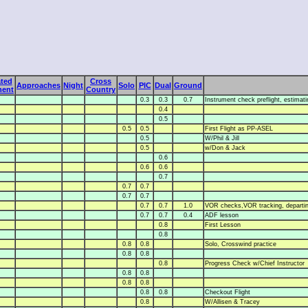
ted
Cross
Approaches
Night
Solo
PIC
Dual
Ground
ment
Country
0.3
0.3
0.7
Instrument check preflight, estimating
0.4
0.5
0.5
0.5
First Flight as PP-ASEL
0.5
W/Phil & Jill
0.5
w/Don & Jack
0.6
0.6
0.6
0.7
0.7
0.7
0.7
0.7
0.7
0.7
1.0
VOR checks,VOR tracking, departin
0.7
0.7
0.4
ADF lesson
0.8
First Lesson
0.8
0.8
0.8
Solo, Crosswind practice
0.8
0.8
0.8
Progress Check w/Chief Instructor
0.8
0.8
0.8
0.8
0.8
0.8
Checkout Flight
0.8
W/Allisen & Tracey