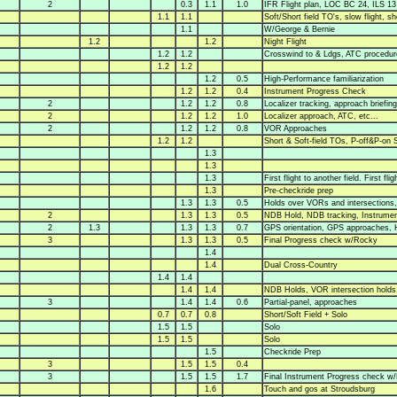
2
0.3
1.1
1.0
IFR Flight plan, LOC BC 24, ILS 1
1.1
1.1
Soft/Short field TO's, slow flight, sh
1.1
W/George & Bernie
1.2
1.2
Night Flight
1.2
1.2
Crosswind to & Ldgs, ATC procedur
1.2
1.2
1.2
0.5
High-Performance familiarization
1.2
1.2
0.4
Instrument Progress Check
2
1.2
1.2
0.8
Localizer tracking, approach briefing
2
1.2
1.2
1.0
Localizer approach, ATC, etc...
2
1.2
1.2
0.8
VOR Approaches
1.2
1.2
Short & Soft-field TOs, P-off&P-on S
1.3
1.3
1.3
First flight to another field. First f
1.3
Pre-checkride prep
1.3
1.3
0.5
Holds over VORs and intersections,
2
1.3
1.3
0.5
NDB Hold, NDB tracking, Instrume
2
1.3
1.3
1.3
0.7
GPS orientation, GPS approaches, 
3
1.3
1.3
0.5
Final Progress check w/Rocky
1.4
1.4
Dual Cross-Country
1.4
1.4
1.4
1.4
NDB Holds, VOR intersection holds,
3
1.4
1.4
0.6
Partial-panel, approaches
0.7
0.7
0.8
Short/Soft Field + Solo
1.5
1.5
Solo
1.5
1.5
Solo
1.5
Checkride Prep
3
1.5
1.5
0.4
3
1.5
1.5
1.7
Final Instrument Progress check w
1.6
Touch and gos at Stroudsburg