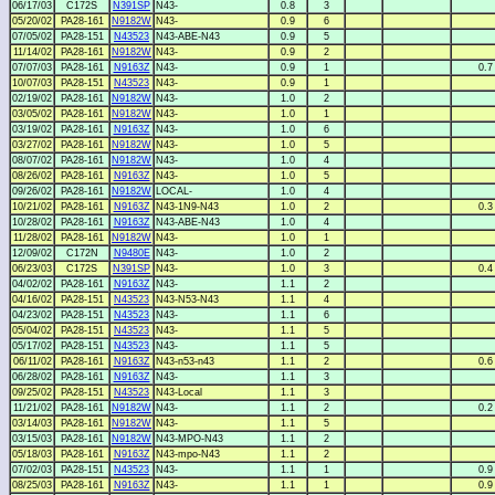
06/17/03
C172S
N391SP
N43-
0.8
3
05/20/02
PA28-161
N9182W
N43-
0.9
6
07/05/02
PA28-151
N43523
N43-ABE-N43
0.9
5
11/14/02
PA28-161
N9182W
N43-
0.9
2
07/07/03
PA28-161
N9163Z
N43-
0.9
1
0.7
10/07/03
PA28-151
N43523
N43-
0.9
1
02/19/02
PA28-161
N9182W
N43-
1.0
2
03/05/02
PA28-161
N9182W
N43-
1.0
1
03/19/02
PA28-161
N9163Z
N43-
1.0
6
03/27/02
PA28-161
N9182W
N43-
1.0
5
08/07/02
PA28-161
N9182W
N43-
1.0
4
08/26/02
PA28-161
N9163Z
N43-
1.0
5
09/26/02
PA28-161
N9182W
LOCAL-
1.0
4
10/21/02
PA28-161
N9163Z
N43-1N9-N43
1.0
2
0.3
10/28/02
PA28-161
N9163Z
N43-ABE-N43
1.0
4
11/28/02
PA28-161
N9182W
N43-
1.0
1
12/09/02
C172N
N9480E
N43-
1.0
2
06/23/03
C172S
N391SP
N43-
1.0
3
0.4
04/02/02
PA28-161
N9163Z
N43-
1.1
2
04/16/02
PA28-151
N43523
N43-N53-N43
1.1
4
04/23/02
PA28-151
N43523
N43-
1.1
6
05/04/02
PA28-151
N43523
N43-
1.1
5
05/17/02
PA28-151
N43523
N43-
1.1
5
06/11/02
PA28-161
N9163Z
N43-n53-n43
1.1
2
0.6
06/28/02
PA28-161
N9163Z
N43-
1.1
3
09/25/02
PA28-151
N43523
N43-Local
1.1
3
11/21/02
PA28-161
N9182W
N43-
1.1
2
0.2
03/14/03
PA28-161
N9182W
N43-
1.1
5
03/15/03
PA28-161
N9182W
N43-MPO-N43
1.1
2
05/18/03
PA28-161
N9163Z
N43-mpo-N43
1.1
2
07/02/03
PA28-151
N43523
N43-
1.1
1
0.9
08/25/03
PA28-161
N9163Z
N43-
1.1
1
0.9