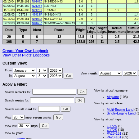
03/15/04
PA28-161
N9163Z
N43-RDG-N43
2.0
1
1.8
07/05/03
PA44-180
N2126Y
ELM-N43
1.3
1
11/17/03
PA44-180
N2126Y
FRG-N43
1.5
1
1.2
12/08/03
C172S
N391SP
N43-ILG-N43
1.6
3
1.4
07/14/03
PA28-161
N9163Z
N43-CXY-N43
2.5
2
2.0
12/22/03
PA28-161
N9163Z
N43-OXC-AVP-1N9-N43
5.0
3
4.5
Day
Night
Actual
Simula
Date
Type
Ident
Route
Flight
Ldgs.
Ldgs.
Instrument
Instru
29
5
6
12
42.8
41
1
2.5
31.
108
6
7
22
133.8
295
11
2.5
42.
Create Your Own Logbook
View Other Pilots' Logbooks
Custom View:
From:
View
month
:
To:
Apply a Filter:
View by aircraft
category
:
Search
remarks
for:
Airplane
(108)
Search
routes
for:
View by aircraft
class
:
Search aircraft
ident
for:
Multi-Engine Land
(2)
Single-Engine Land
(
View
most recent
entries.
View by aircraft
type
:
C172N
(5)
View last
days
.
C172S
(10)
View by
year
:
PA28-151
(21)
PA28-161
(69)