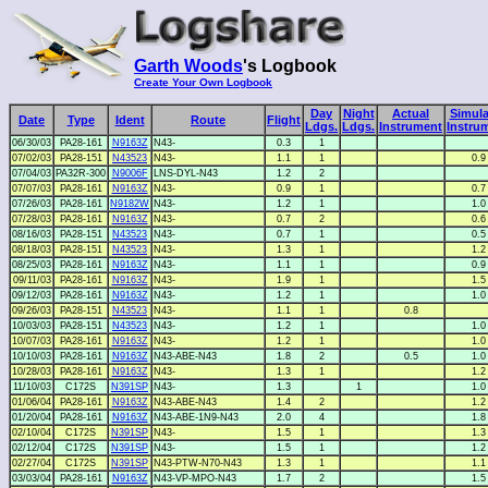
Garth Woods
's Logbook
Create Your Own Logbook
Day
Night
Actual
Simula
Date
Type
Ident
Route
Flight
Ldgs.
Ldgs.
Instrument
Instru
06/30/03
PA28-161
N9163Z
N43-
0.3
1
07/02/03
PA28-151
N43523
N43-
1.1
1
0.9
07/04/03
PA32R-300
N9006F
LNS-DYL-N43
1.2
2
07/07/03
PA28-161
N9163Z
N43-
0.9
1
0.7
07/26/03
PA28-161
N9182W
N43-
1.2
1
1.0
07/28/03
PA28-161
N9163Z
N43-
0.7
2
0.6
08/16/03
PA28-151
N43523
N43-
0.7
1
0.5
08/18/03
PA28-151
N43523
N43-
1.3
1
1.2
08/25/03
PA28-161
N9163Z
N43-
1.1
1
0.9
09/11/03
PA28-161
N9163Z
N43-
1.9
1
1.5
09/12/03
PA28-161
N9163Z
N43-
1.2
1
1.0
09/26/03
PA28-151
N43523
N43-
1.1
1
0.8
10/03/03
PA28-151
N43523
N43-
1.2
1
1.0
10/07/03
PA28-161
N9163Z
N43-
1.2
1
1.0
10/10/03
PA28-161
N9163Z
N43-ABE-N43
1.8
2
0.5
1.0
10/28/03
PA28-161
N9163Z
N43-
1.3
1
1.2
11/10/03
C172S
N391SP
N43-
1.3
1
1.0
01/06/04
PA28-161
N9163Z
N43-ABE-N43
1.4
2
1.2
01/20/04
PA28-161
N9163Z
N43-ABE-1N9-N43
2.0
4
1.8
02/10/04
C172S
N391SP
N43-
1.5
1
1.3
02/12/04
C172S
N391SP
N43-
1.5
1
1.2
02/27/04
C172S
N391SP
N43-PTW-N70-N43
1.3
1
1.1
03/03/04
PA28-161
N9163Z
N43-VP-MPO-N43
1.7
2
1.5