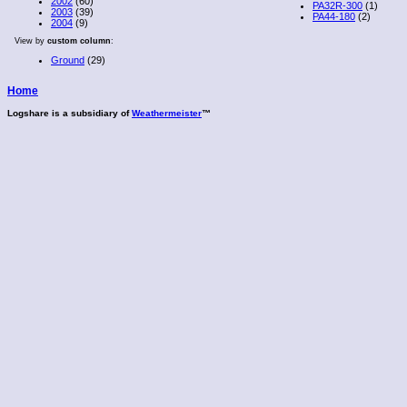
2002
(60)
PA32R-300
(1)
2003
(39)
PA44-180
(2)
2004
(9)
View by
custom column
:
Ground
(29)
Home
Logshare is a subsidiary of
Weathermeister
™