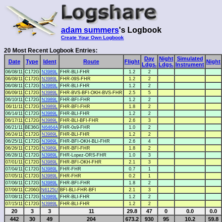
adam summers
's Logbook
Create Your Own Logbook
20 Most Recent Logbook Entries:
Day
Night
Simulated
Date
Type
Ident
Route
Flight
Night
Ldgs.
Ldgs.
Instrument
06/08/11
C172G
N3989L
FHR-BLI-FHR
1.2
2
06/08/11
C172G
N3989L
FHR-09S-FHR
1.2
2
06/08/11
C172G
N3989L
FHR-BLI-FHR
1.2
2
06/09/11
C172G
N3989L
FHR-BVS-BFI-OKH-BVS-FHR
2.5
5
06/10/11
C172G
N3989L
FHR-BFI-FHR
1.2
2
06/11/11
C172G
N3989L
FHR-BFI-FHR
1.8
2
06/14/11
C172G
N3989L
FHR-BLI-FHR
1.2
2
06/17/11
C172G
N3989L
FHR-BLI-BFI-FHR
2.6
3
06/21/11
BE36G
N6464A
FHR-0s9-FHR
1.0
2
06/24/11
C172G
N3989L
FHR-BLI-FHR
1.2
2
06/25/11
C172G
N3989L
FHR-BFI-OKH-BLI-FHR
2.6
4
06/26/11
C172G
N3989L
FHR-BFI-FHR
1.8
2
06/28/11
C172G
N3989L
FHR-Lopez-ORS-FHR
1.0
3
07/01/11
C172G
N3989L
FHR-BFI-OKH-FHR
2.1
3
07/04/11
C172G
N3989L
FHR-FHR
0.7
1
07/05/11
C172G
N3989L
FHR-FHR
0.2
1
07/06/11
C172G
N3989L
FHR-BFI-FHR
1.8
2
07/06/11
C206G
N6125U
BFI-BLI-FHR-BFI
2.1
3
07/08/11
C172G
N3989L
FHR-BLI-FHR
1.2
2
07/15/11
C172G
N3989L
FHR-BLI-FHR
1.2
2
20
3
3
11
29.8
47
0
0.0
0.0
442
30
49
204
673.2
930
95
10.2
59.8