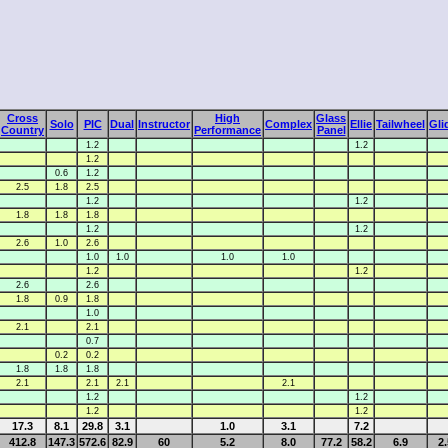
Cross
High
Glass
Solo
PIC
Dual
Instructor
Complex
Ellie
Tailwheel
Gli
Country
Performance
Panel
1.2
1.2
1.2
0.6
1.2
2.5
1.8
2.5
1.2
1.2
1.8
1.8
1.8
1.2
1.2
2.6
1.0
2.6
1.0
1.0
1.0
1.0
1.2
1.2
2.6
2.6
1.8
0.9
1.8
1.0
2.1
2.1
0.7
0.2
0.2
1.8
1.8
1.8
2.1
2.1
2.1
2.1
1.2
1.2
1.2
1.2
17.3
8.1
29.8
3.1
1.0
3.1
7.2
412.8
147.3
572.6
82.9
60
5.2
8.0
77.2
58.2
6.9
2.