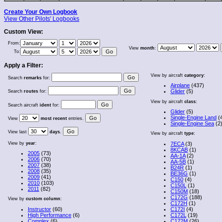
Create Your Own Logbook
View Other Pilots' Logbooks
Custom View:
From:
View
month
:
To:
Apply a Filter:
View by aircraft
category
:
Search
remarks
for:
Airplane
(437)
Glider
(5)
Search
routes
for:
View by aircraft
class
:
Search aircraft
ident
for:
Glider
(5)
Single-Engine Land
(
View
most recent
entries.
Single-Engine Sea
(2
View last
days
.
View by aircraft
type
:
View by
year
:
7ECA
(3)
8KCAB
(1)
2005
(73)
AA-1A
(2)
2006
(70)
AA-5B
(1)
2007
(38)
B24R
(1)
2008
(35)
BE36G
(1)
2009
(41)
C150
(4)
2010
(103)
C150L
(1)
2011
(82)
C150M
(18)
C172G
(188)
View by
custom column
:
C172H
(1)
Instructor
(60)
C172I
(4)
High Performance
(6)
C172L
(19)
Complex
(6)
C172M
(26)