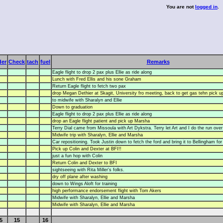
You are not
logged in
.
der
Check
tach
fuel
Remarks
Eagle flight to drop 2 pax plus Ellie as ride along
Lunch with Fred Ellis and his sone Graham
Return Eagle flight to fetch two pax
drop Megan Dethier at Skagit, University fro meeting, back to get gas tehn pick 
to midwife with Sharalyn and Ellie
Down to graduation
Eagle flight to drop 2 pax plus Ellie as ride along
drop an Eagle flight patient and pick up Marsha
Terry Dial came from Missoula with Art Dykstra. Terry let Art and I do the run ove
Midwife trip with Sharalyn, Ellie and Marsha
Car repositioning. Took Justin down to fetch the ford and bring it to Bellingham for 
Pick up Colin and Dexter at BFI!!
just a fun hop with Colin
Return Colin and Dexter to BFI
sightseeing with Rita Miller's folks.
dry off plane after washing
down to Wings Aloft for training
high performance endorsement flight with Tom Akers
Midwife with Sharalyn, Ellie and Marsha
Midwife with Sharalyn, Ellie and Marsha
5
15
16